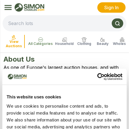
Sign In
View
All Categories
Household
Clothing
Beauty
Wholesal
Auctions
About Us
As one of Europe's largest auction houses, and with
over 70 years' experience, we work with high street
and online retailers, wholesalers, distributors across
the UK to bring well-known brands to auction.
We specialize in selling household over stocks,
This website uses cookies
customer returns, surplus stock, seized assets,
We use cookies to personalise content and ads, to
bankruptcy, liquidation stock and everything in
provide social media features and to analyse our traffic.
between.
We also share information about your use of our site with
Based across 4 auction centres in Stockport just
our social media, advertising and analytics partners who