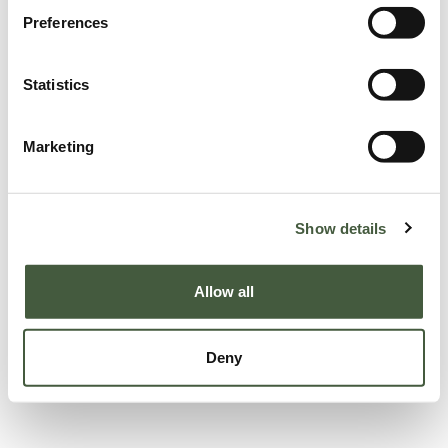
Preferences
Statistics
Marketing
Show details
Allow all
Deny