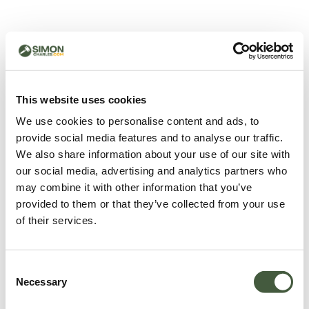
500 - Something went
wrong
You can try refreshing the page or return to the home
This website uses cookies
page.
We use cookies to personalise content and ads, to
Refresh
provide social media features and to analyse our traffic.
Go back to home
We also share information about your use of our site with
our social media, advertising and analytics partners who
may combine it with other information that you’ve
provided to them or that they’ve collected from your use
of their services.
Consent
Necessary
Selection