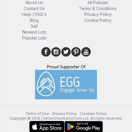
About Us
All Policies
Contact Us
Terms & Conditions
Help / FAQ's
Privacy Policy
Blog
Cookie Policy
Sell
Newest Lots
Popular Lots
Proud Supporter Of
Terms of Use
Privacy Policy
Cookies Policy
Copyright ©
2026
| SimonCharlesDotCom Ltd. All rights reserved.