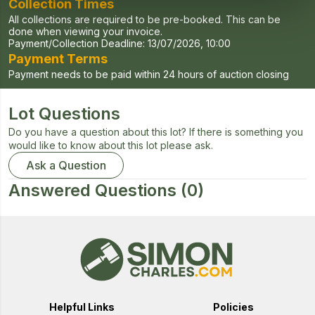
Collection Times
All collections are required to be pre-booked. This can be
done when viewing your invoice.
Payment/Collection Deadline:
13/07/2026, 10:00
Payment Terms
Payment needs to be paid within 24 hours of auction closing
Lot Questions
Do you have a question about this lot? If there is something you
would like to know about this lot please ask.
Ask a Question
Answered Questions
(0)
Helpful Links
Policies