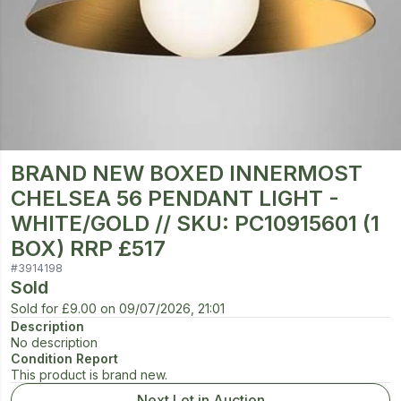
BRAND NEW BOXED INNERMOST
CHELSEA 56 PENDANT LIGHT -
WHITE/GOLD // SKU: PC10915601 (1
BOX) RRP £517
#
3914198
Sold
Sold for
£9.00
on
09/07/2026, 21:01
Description
No description
Condition Report
This product is brand new.
Next Lot in Auction