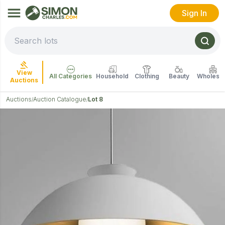
Sign In
View
All Categories
Household
Clothing
Beauty
Wholesal
Auctions
Auctions
Auction Catalogue
Lot 8
/
/