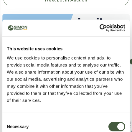
Similar Lots
This website uses cookies
We use cookies to personalise content and ads, to
Collection
Postal
provide social media features and to analyse our traffic.
We also share information about your use of our site with
our social media, advertising and analytics partners who
may combine it with other information that you’ve
provided to them or that they’ve collected from your use
of their services.
Consent
BOXED PACIFIC SLATE GREY
BOXED PAIR OF KASIA BLACK
B
Necessary
LARGE CUSHION BOX K/D - SKU:
CHELSEA BOOTS, UK 7
S
Selection
Lot
111
Lot
2066
L
18-135-SG (1 BOX)