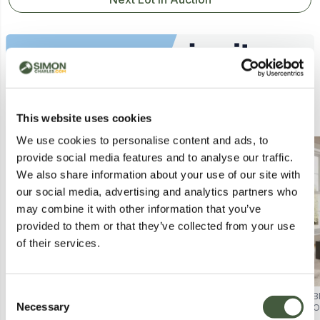
Similar Lots
This website uses cookies
We use cookies to personalise content and ads, to
provide social media features and to analyse our traffic.
We also share information about your use of our site with
our social media, advertising and analytics partners who
may combine it with other information that you’ve
provided to them or that they’ve collected from your use
of their services.
Consent
BRAND NEW BOXED END LIFT
BRAND NEW BOXED END LIFT
B
Necessary
OTTOMAN 120CM SMALL
OTTOMAN 150CM KING SIZE
O
Selection
DOUBLE BED FRAME - GREY PU
GREY PU LEATHER BED FRAME (2
P