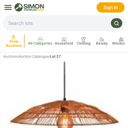
Sign In
View
All Categories
Household
Clothing
Beauty
Wholesal
Auctions
Auctions
Auction Catalogue
Lot 27
/
/