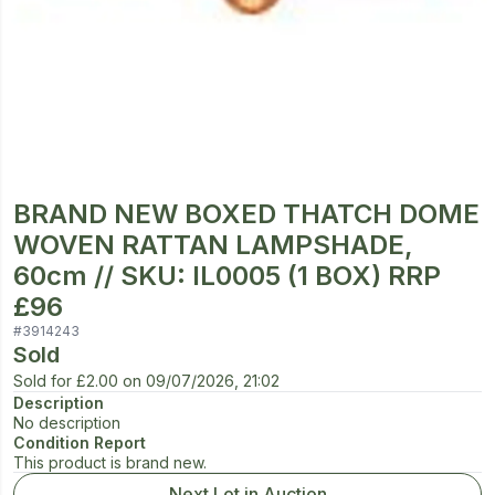
BRAND NEW BOXED THATCH DOME
WOVEN RATTAN LAMPSHADE,
60cm // SKU: IL0005 (1 BOX) RRP
£96
#
3914243
Sold
Sold for
£2.00
on
09/07/2026, 21:02
Description
No description
Condition Report
This product is brand new.
Next Lot in Auction