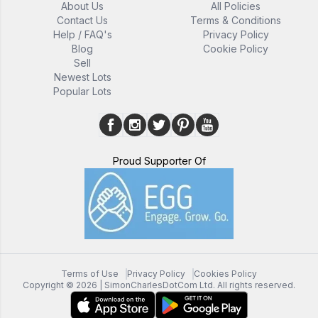
About Us
All Policies
Contact Us
Terms & Conditions
Help / FAQ's
Privacy Policy
Blog
Cookie Policy
Sell
Newest Lots
Popular Lots
Proud Supporter Of
Terms of Use
Privacy Policy
Cookies Policy
Copyright ©
2026
| SimonCharlesDotCom Ltd. All rights reserved.