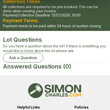
Collection Times
All collections are required to be pre-booked. This can be
done when viewing your invoice.
Payment/Collection Deadline:
13/07/2026, 10:00
Payment Terms
Payment needs to be paid within 24 hours of auction closing
Lot Questions
Do you have a question about this lot? If there is something you
would like to know about this lot please ask.
Ask a Question
Answered Questions
(0)
Helpful Links
Policies