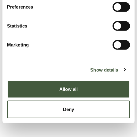
Preferences
Statistics
Marketing
Show details
Allow all
Deny