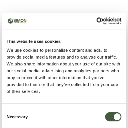
500 - Something went
wrong
You can try refreshing the page or return to the home
This website uses cookies
page.
We use cookies to personalise content and ads, to
Refresh
provide social media features and to analyse our traffic.
Go back to home
We also share information about your use of our site with
our social media, advertising and analytics partners who
may combine it with other information that you’ve
provided to them or that they’ve collected from your use
of their services.
Consent
Necessary
Selection