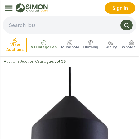
Sign In
View
All Categories
Household
Clothing
Beauty
Wholesal
Auctions
Auctions
Auction Catalogue
Lot 59
/
/