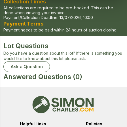
Collection Times
All collections are required to be pre-booked. This can be
done when viewing your invoice.
Payment/Collection Deadline:
13/07/2026, 10:00
Payment Terms
Payment needs to be paid within 24 hours of auction closing
Lot Questions
Do you have a question about this lot? If there is something you
would like to know about this lot please ask.
Ask a Question
Answered Questions
(0)
Helpful Links
Policies