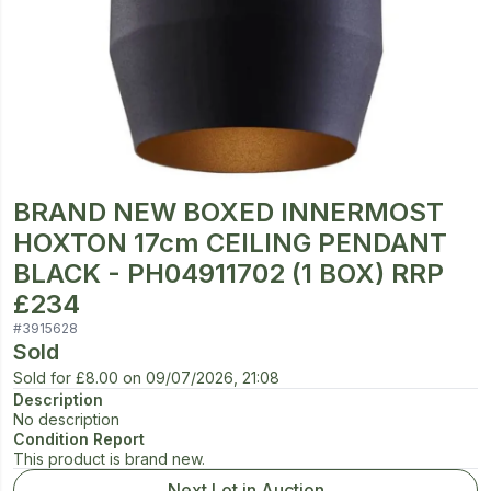
BRAND NEW BOXED INNERMOST
HOXTON 17cm CEILING PENDANT
BLACK - PH04911702 (1 BOX) RRP
£234
#
3915628
Sold
Sold for
£8.00
on
09/07/2026, 21:08
Description
No description
Condition Report
This product is brand new.
Next Lot in Auction