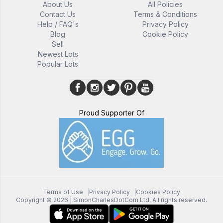
About Us
All Policies
Contact Us
Terms & Conditions
Help / FAQ's
Privacy Policy
Blog
Cookie Policy
Sell
Newest Lots
Popular Lots
Proud Supporter Of
Terms of Use
Privacy Policy
Cookies Policy
Copyright ©
2026
| SimonCharlesDotCom Ltd. All rights reserved.