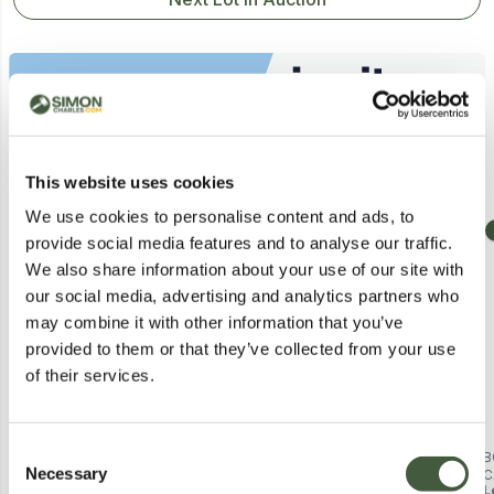
Similar Lots
This website uses cookies
We use cookies to personalise content and ads, to
Collection
Collection
provide social media features and to analyse our traffic.
We also share information about your use of our site with
our social media, advertising and analytics partners who
may combine it with other information that you’ve
provided to them or that they’ve collected from your use
of their services.
Consent
BOXED CAMBRIDGE 3 TIER LOW
BOXED CORIN METAL 2 DOOR
B
Necessary
BOOKCASE - BLACK (1 BOX)
SHELVING UNIT - BLACK (1 BOX)
C
Selection
Lot
262
Lot
222
L
-