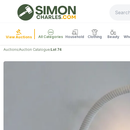
All Categories
Household
Clothing
Beauty
Who
View Auctions
Auctions
Auction Catalogue
Lot 74
/
/