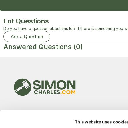
Lot Questions
Do you have a question about this lot? If there is something you wo
Ask a Question
Answered Questions
(0)
This website uses cookie