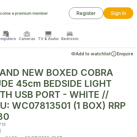
Register
Sign In
come a premium member
mputers
Cameras
TV & Audio
Bedroom
Add to watchlist
Enquire
AND NEW BOXED COBRA
DE 45cm BEDSIDE LIGHT
TH USB PORT - WHITE //
U: WC07813501 (1 BOX) RRP
80
735
d