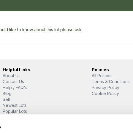
uld like to know about this lot please ask.
Helpful Links
Policies
About Us
All Policies
Contact Us
Terms & Conditions
Help / FAQ's
Privacy Policy
Blog
Cookie Policy
Sell
Newest Lots
Popular Lots
Proud Supporter Of
s