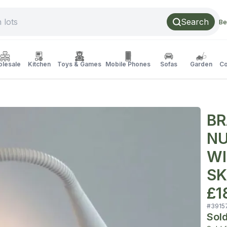
Search
Be
lesale
Kitchen
Toys & Games
Mobile Phones
Sofas
Garden
Co
BR
NU
WI
SK
£1
#
3915
Sol