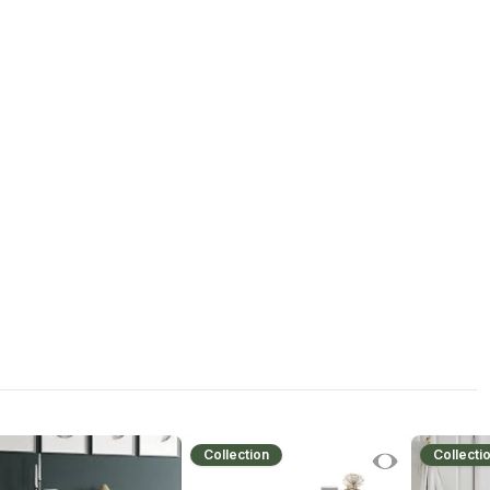
Collection
Collecti