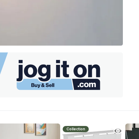
Collection