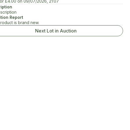
for
£4.00
on
09/07/2026, 21:07
iption
scription
tion Report
product is brand new.
Next Lot in Auction