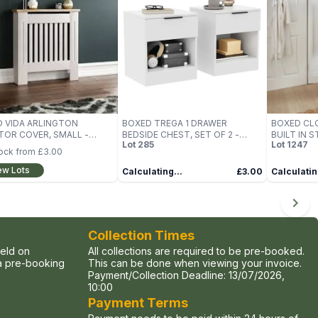
 VIDA ARLINGTON
BOXED TREGA 1 DRAWER
BOXED CL
TOR COVER, SMALL -
BEDSIDE CHEST, SET OF 2 -
BUILT IN 
Lot
285
Lot
1247
 (1 BOX)
WHITE (1 BOX)
SAND (1 BO
tock from
£3.00
ew Lots
Calculating...
£3.00
Calculatin
Collection Times
held on
All collections are required to be pre-booked.
ia pre-booking
This can be done when viewing your invoice.
Payment/Collection Deadline:
13/07/2026,
10:00
Payment Terms