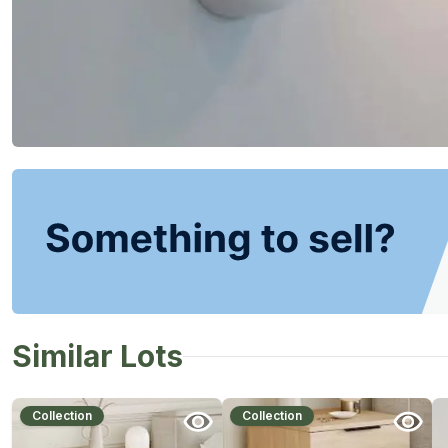
Similar Lots
Collection
Collection