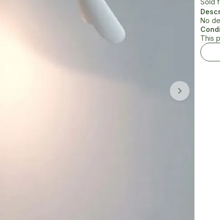
Sold 
Descr
No de
Condi
This 