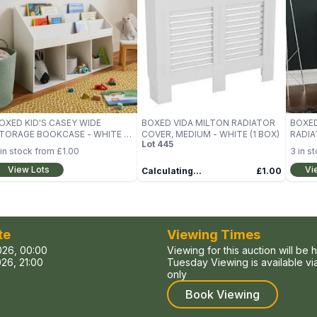
OXED KID'S CASEY WIDE
BOXED VIDA MILTON RADIATOR
BOXED
TORAGE BOOKCASE - WHITE (1
COVER, MEDIUM - WHITE (1 BOX)
RADIA
Lot
445
OX)
WHITE
in stock from
£1.00
3
in s
View Lots
Vi
Calculating...
£1.00
te
Viewing Times
026, 00:00
Viewing for this auction will be 
26, 21:00
Tuesday Viewing is available v
only
Book Viewing