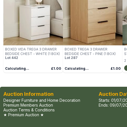
BOXED VIDA TREGA 3 DRAWER
BOXED TREGA 3 DRAWER
B
BEDSIDE CHEST - WHITE (1 BOX)
BEDSIDE CHEST - PINE (1 BOX)
S
Lot
442
Lot
287
B
2
Calculating...
£1.00
Calculating...
£1.00
Auction Information
Auction Da
Designer Furniture and Home Decoration
Starts:
01/07/2
Premium Members Auction
Ends:
09/07/20
Auction Terms & Conditions
★ Premium Auction ★