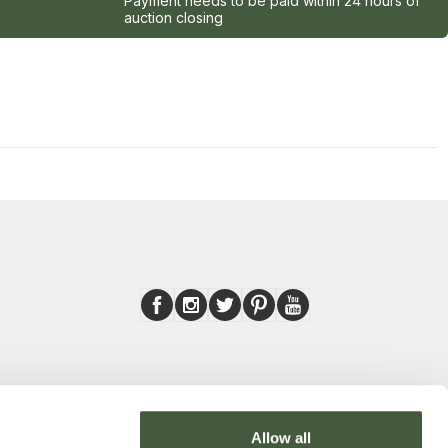
Payment needs to be paid within 24 hours of
auction closing
Allow all