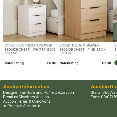
BOXED VIDA TREGA 3 DRAWER
BOXED TREGA 3 DRAWER
B
BEDSIDE CHEST - WHITE (1 BOX)
BEDSIDE CHEST - PINE (1 BOX)
S
Lot
442
Lot
287
B
2
Calculating...
£4.00
Calculating...
£3.00
Auction Information
Auction Da
Designer Furniture and Home Decoration
Starts:
01/07/2
Premium Members Auction
Ends:
09/07/20
Auction Terms & Conditions
★ Premium Auction ★