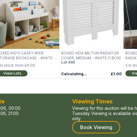
OXED KID'S CASEY WIDE
BOXED VIDA MILTON RADIATOR
BOXED
TORAGE BOOKCASE - WHITE (1
COVER, MEDIUM - WHITE (1 BOX)
RADIA
Lot
445
OX)
WHITE
in stock from
£6.00
2
in st
View Lots
Vi
Calculating...
£1.00
te
Viewing Times
026, 00:00
Viewing for this auction will be 
26, 21:00
Tuesday Viewing is available v
only
Book Viewing