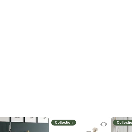
Collection
Collecti