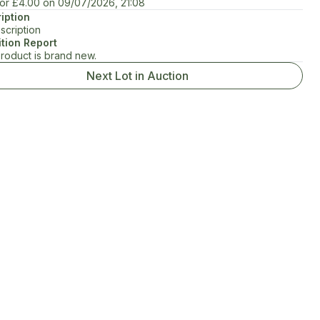
for
£4.00
on
09/07/2026, 21:08
iption
scription
tion Report
product is brand new.
Next Lot in Auction