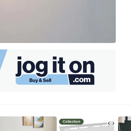
Collection