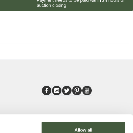
Payment needs to be paid within 24 hours of
auction closing
Allow all