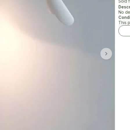
Sold 
Descr
No de
Condi
This 