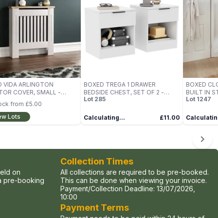
 VIDA ARLINGTON
BOXED TREGA 1 DRAWER
BOXED CL
TOR COVER, SMALL -
BEDSIDE CHEST, SET OF 2 -
BUILT IN 
Lot
285
Lot
1247
 (1 BOX)
WHITE (1 BOX)
SAND (1 BO
ock from
£5.00
ew Lots
Calculating...
£11.00
Calculatin
Collection Times
held on
All collections are required to be pre-booked.
ia pre-booking
This can be done when viewing your invoice.
Payment/Collection Deadline:
13/07/2026,
10:00
Payment Terms