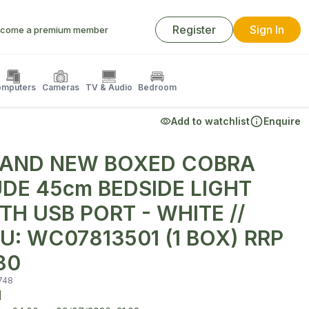
Register
Sign In
come a premium member
mputers
Cameras
TV & Audio
Bedroom
Add to watchlist
Enquire
AND NEW BOXED COBRA
DE 45cm BEDSIDE LIGHT
TH USB PORT - WHITE //
U: WC07813501 (1 BOX) RRP
80
748
d