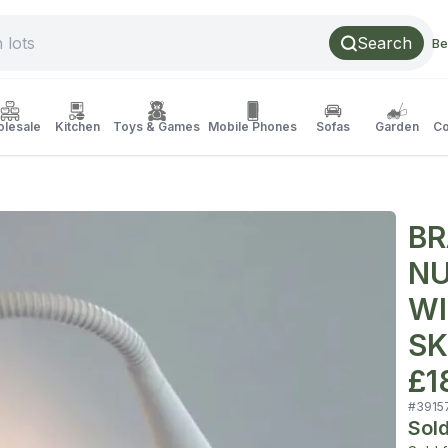
Search
Be
lesale
Kitchen
Toys & Games
Mobile Phones
Sofas
Garden
Co
BR
NU
WI
SK
£1
#
3915
Sol