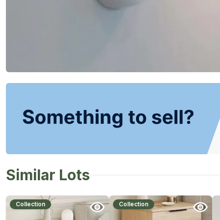
Similar Lots
Collection
Collection