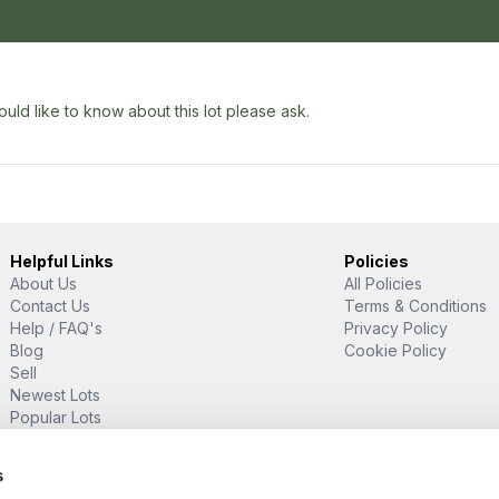
uld like to know about this lot please ask.
Helpful Links
Policies
About Us
All Policies
Contact Us
Terms & Conditions
Help / FAQ's
Privacy Policy
Blog
Cookie Policy
Sell
Newest Lots
Popular Lots
Proud Supporter Of
s