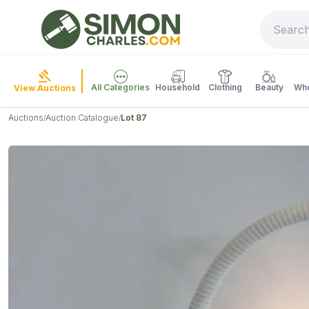
All Categories
Household
Clothing
Beauty
Who
View Auctions
Auctions
Auction Catalogue
Lot 87
/
/