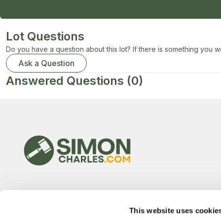
Lot Questions
Do you have a question about this lot? If there is something you wo
Ask a Question
Answered Questions
(0)
This website uses cookie