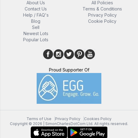
About Us
All Policies
Contact Us
Terms & Conditions
Help / FAQ's
Privacy Policy
Blog
Cookie Policy
Sell
Newest Lots
Popular Lots
Proud Supporter Of
Terms of Use
Privacy Policy
Cookies Policy
Copyright ©
2026
| SimonCharlesDotCom Ltd. All rights reserved.