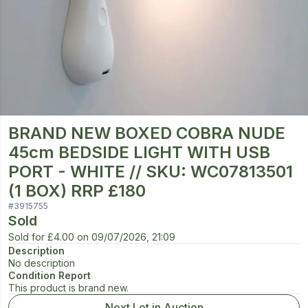
BRAND NEW BOXED COBRA NUDE
45cm BEDSIDE LIGHT WITH USB
PORT - WHITE // SKU: WC07813501
(1 BOX) RRP £180
#
3915755
Sold
Sold for
£4.00
on
09/07/2026, 21:09
Description
No description
Condition Report
This product is brand new.
Next Lot in Auction