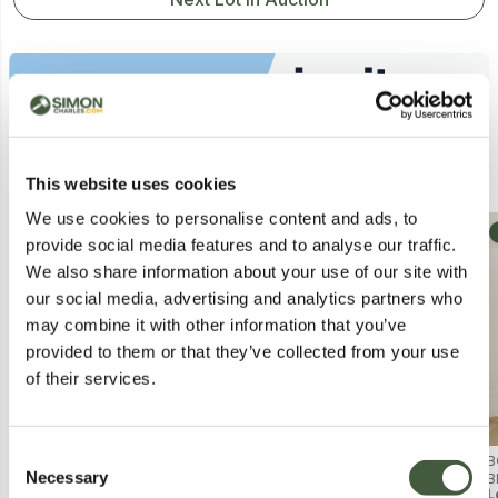
Similar Lots
This website uses cookies
We use cookies to personalise content and ads, to
Collection
provide social media features and to analyse our traffic.
We also share information about your use of our site with
our social media, advertising and analytics partners who
may combine it with other information that you’ve
provided to them or that they’ve collected from your use
of their services.
Consent
BOXED TREGA 1 DRAWER
BRAND NEW BOXED ALPHA 1-
B
Necessary
BEDSIDE CHEST - WHITE (1 BOX)
DRAWER BEDSIDE CABINET -
B
Selection
Lot
872
L
BLACK GLOSS/FRENCH WALNUT