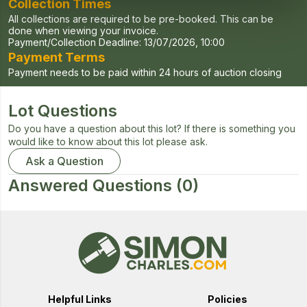
Collection Times
All collections are required to be pre-booked. This can be
done when viewing your invoice.
Payment/Collection Deadline:
13/07/2026, 10:00
Payment Terms
Payment needs to be paid within 24 hours of auction closing
Lot Questions
Do you have a question about this lot? If there is something you
would like to know about this lot please ask.
Ask a Question
Answered Questions
(0)
Helpful Links
Policies