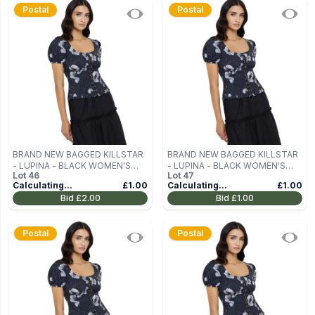
Postal
Postal
BRAND NEW BAGGED KILLSTAR
BRAND NEW BAGGED KILLSTAR
- LUPINA - BLACK WOMEN'S
- LUPINA - BLACK WOMEN'S
Lot
46
Lot
47
BLOUSE (TOP) SIZE M
BLOUSE (TOP) SIZE M
Calculating...
£1.00
Calculating...
£1.00
Bid
£2.00
Bid
£1.00
Postal
Postal