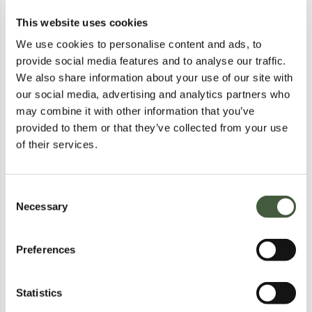
This website uses cookies
REGATTA RIGAIN PUFFER
REGATTA RIGAIN PUFFER
JACKET IN BLACK - XL
JACKET IN BLACK - XL
We use cookies to personalise content and ads, to
Lot
4659
Lot
4660
provide social media features and to analyse our traffic.
Calculating...
£3.00
Calculating...
£3.00
Bid
£4.00
Bid
£4.00
We also share information about your use of our site with
our social media, advertising and analytics partners who
Postal
Postal
may combine it with other information that you’ve
provided to them or that they’ve collected from your use
of their services.
Consent
Necessary
Selection
Preferences
REGATTA RIGAIN PUFFER
BRAND NEW REGATTA KIDS
JACKET IN BLACK - XL
BOSLEY VII SHORT SLEEVE T-
Lot
4661
Lot
9392
SHIRT IN OXFORD BLUE SIZE
Calculating...
£3.00
Calculating...
£1.00
3/4 YEARS
Statistics
Bid
£4.00
Bid
£1.00