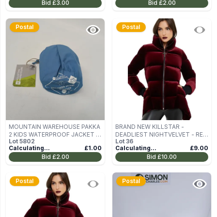
Bid
£3.00
Bid
£2.00
Postal
Postal
MOUNTAIN WAREHOUSE PAKKA
BRAND NEW KILLSTAR -
2 KIDS WATERPROOF JACKET IN
DEADLIEST NIGHTVELVET - RED
Lot
5802
Lot
36
BLUE SIZE 11-12 YEARS
WOMEN'S WINTER JACKET SIZE
Calculating...
£1.00
Calculating...
£9.00
M
Bid
£2.00
Bid
£10.00
Postal
Postal