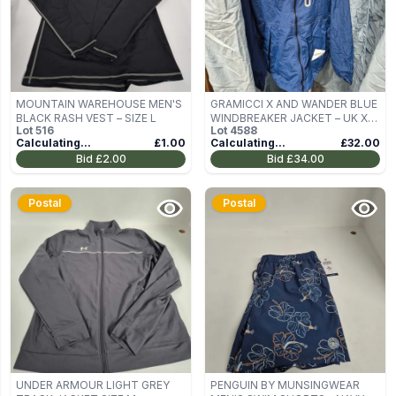
MOUNTAIN WAREHOUSE MEN'S
GRAMICCI X AND WANDER BLUE
BLACK RASH VEST – SIZE L
WINDBREAKER JACKET – UK XL
Lot
516
Lot
4588
(US XL, ASIA XL)
Calculating...
£1.00
Calculating...
£32.00
Bid
£2.00
Bid
£34.00
Postal
Postal
UNDER ARMOUR LIGHT GREY
PENGUIN BY MUNSINGWEAR