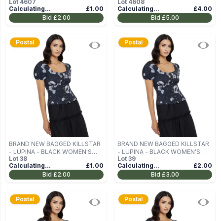
Lot
4607
Lot
4608
Calculating...
£1.00
Calculating...
£4.00
Bid
£2.00
Bid
£5.00
Postal
Postal
BRAND NEW BAGGED KILLSTAR
BRAND NEW BAGGED KILLSTAR
- LUPINA - BLACK WOMEN'S
- LUPINA - BLACK WOMEN'S
Lot
38
Lot
39
BLOUSE (TOP) SIZE M
BLOUSE (TOP) SIZE M
Calculating...
£1.00
Calculating...
£2.00
Bid
£2.00
Bid
£3.00
Postal
Postal