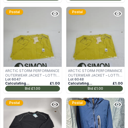
Postal
Postal
ARCTIC STORM PERFORMANCE
ARCTIC STORM PERFORMANCE
OUTERWEAR JACKET – LOTTIE,
OUTERWEAR JACKET – LOTTIE,
Lot
6047
Lot
6048
LIME, UK 10
LIME, UK 10
Calculating...
£1.00
Calculating...
£1.00
Bid
£1.00
Bid
£1.00
Postal
Postal