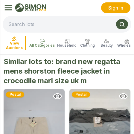
Sign In
View
All Categories
Household
Clothing
Beauty
Wholesal
Auctions
Similar lots to:
brand new regatta
mens shorston fleece jacket in
crocodile marl size uk m
Postal
Postal