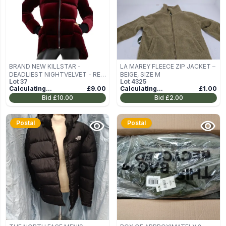
BRAND NEW KILLSTAR -
LA MAREY FLEECE ZIP JACKET –
DEADLIEST NIGHTVELVET - RED
BEIGE, SIZE M
Lot
37
Lot
4325
WOMEN'S WINTER JACKET SIZE
Calculating...
£9.00
Calculating...
£1.00
M
Bid
£10.00
Bid
£2.00
Postal
Postal