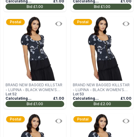
Calculating...
£1.00
Calculating...
£1.00
Bid
£1.00
Bid
£1.00
Postal
Postal
BRAND NEW BAGGED KILLSTAR
BRAND NEW BAGGED KILLSTAR
- LUPINA - BLACK WOMEN'S
- LUPINA - BLACK WOMEN'S
Lot
52
Lot
53
BLOUSE (TOP) SIZE M
BLOUSE (TOP) SIZE M
Calculating...
£1.00
Calculating...
£1.00
Bid
£1.00
Bid
£2.00
Postal
Postal