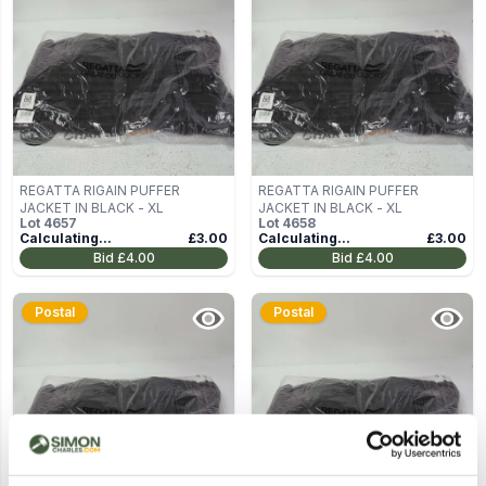
REGATTA RIGAIN PUFFER
REGATTA RIGAIN PUFFER
JACKET IN BLACK - XL
JACKET IN BLACK - XL
Lot
4657
Lot
4658
Calculating...
£3.00
Calculating...
£3.00
Bid
£4.00
Bid
£4.00
Postal
Postal