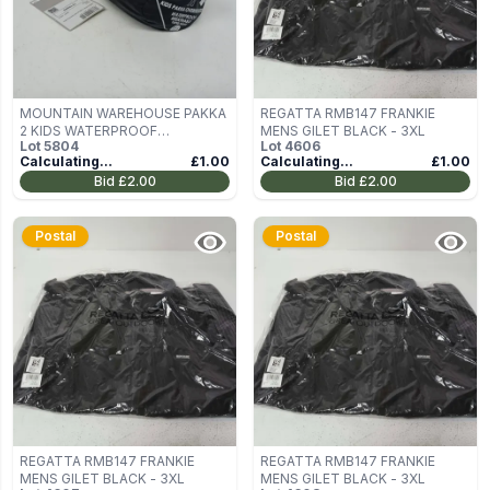
MOUNTAIN WAREHOUSE PAKKA
REGATTA RMB147 FRANKIE
2 KIDS WATERPROOF
MENS GILET BLACK - 3XL
Lot
5804
Lot
4606
TROUSERS IN BLACK SIZE 13
Calculating...
£1.00
Calculating...
£1.00
YEARS
Bid
£2.00
Bid
£2.00
Postal
Postal
REGATTA RMB147 FRANKIE
REGATTA RMB147 FRANKIE
MENS GILET BLACK - 3XL
MENS GILET BLACK - 3XL