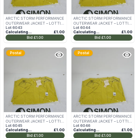
ARCTIC STORM PERFORMANCE
ARCTIC STORM PERFORMANCE
OUTERWEAR JACKET – LOTTIE,
OUTERWEAR JACKET – LOTTIE,
Lot
6043
Lot
6044
LIME, UK 10
LIME, UK 10
Calculating...
£1.00
Calculating...
£1.00
Bid
£1.00
Bid
£1.00
Postal
Postal
ARCTIC STORM PERFORMANCE
ARCTIC STORM PERFORMANCE
OUTERWEAR JACKET – LOTTIE,
OUTERWEAR JACKET – LOTTIE,
Lot
6045
Lot
6046
LIME, UK 10
LIME, UK 10
Calculating...
£1.00
Calculating...
£1.00
Bid
£1.00
Bid
£1.00