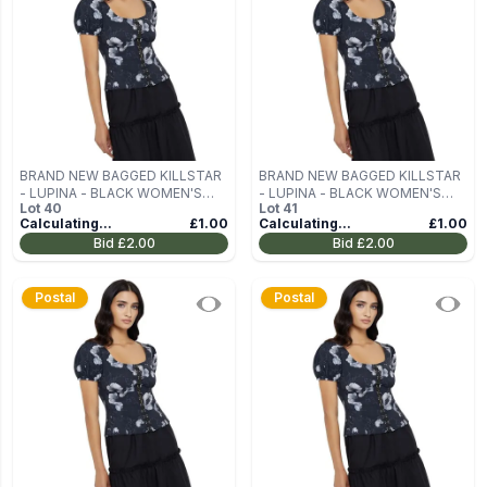
BRAND NEW BAGGED KILLSTAR
BRAND NEW BAGGED KILLSTAR
- LUPINA - BLACK WOMEN'S
- LUPINA - BLACK WOMEN'S
Lot
40
Lot
41
BLOUSE (TOP) SIZE M
BLOUSE (TOP) SIZE M
Calculating...
£1.00
Calculating...
£1.00
Bid
£2.00
Bid
£2.00
Postal
Postal