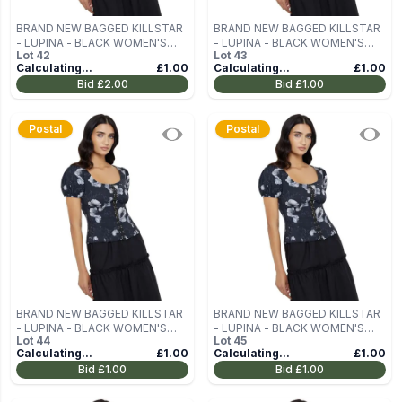
BRAND NEW BAGGED KILLSTAR
BRAND NEW BAGGED KILLSTAR
- LUPINA - BLACK WOMEN'S
- LUPINA - BLACK WOMEN'S
Lot
42
Lot
43
BLOUSE (TOP) SIZE M
BLOUSE (TOP) SIZE M
Calculating...
£1.00
Calculating...
£1.00
Bid
£2.00
Bid
£1.00
Postal
Postal
BRAND NEW BAGGED KILLSTAR
BRAND NEW BAGGED KILLSTAR
- LUPINA - BLACK WOMEN'S
- LUPINA - BLACK WOMEN'S
Lot
44
Lot
45
BLOUSE (TOP) SIZE M
BLOUSE (TOP) SIZE M
Calculating...
£1.00
Calculating...
£1.00
Bid
£1.00
Bid
£1.00