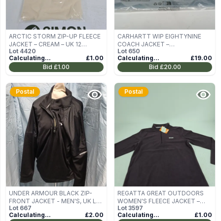
ARCTIC STORM ZIP-UP FLEECE
CARHARTT WIP EIGHTYNINE
JACKET – CREAM – UK 12
COACH JACKET –
Lot
4420
Lot
650
(STYLE STK4164)
BLACK/WHITE, MEN'S UK M
Calculating...
£1.00
Calculating...
£19.00
Bid
£1.00
Bid
£20.00
Postal
Postal
UNDER ARMOUR BLACK ZIP-
REGATTA GREAT OUTDOORS
FRONT JACKET - MEN'S, UK L
WOMEN'S FLEECE JACKET –
Lot
667
Lot
3597
(SIZE L/G/G)
DEEP PLUM, UK 16
Calculating...
£2.00
Calculating...
£1.00