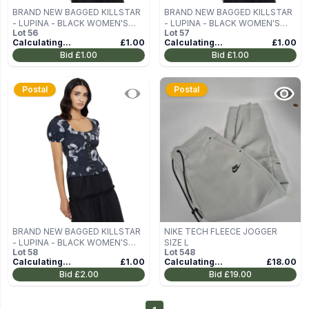
BRAND NEW BAGGED KILLSTAR
BRAND NEW BAGGED KILLSTAR
- LUPINA - BLACK WOMEN'S
- LUPINA - BLACK WOMEN'S
Lot
56
Lot
57
BLOUSE (TOP) SIZE M
BLOUSE (TOP) SIZE M
Calculating...
£1.00
Calculating...
£1.00
Bid
£1.00
Bid
£1.00
Postal
Postal
BRAND NEW BAGGED KILLSTAR
NIKE TECH FLEECE JOGGER
- LUPINA - BLACK WOMEN'S
SIZE L
Lot
58
Lot
548
BLOUSE (TOP) SIZE M
Calculating...
£1.00
Calculating...
£18.00
Bid
£2.00
Bid
£19.00