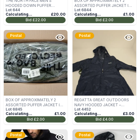
THE NORTH FACE MEN'S
BOX OF APPROXIMATELY 2
HOODED DOWN PUFFER
ASSORTED PUFFER JACKET IN
Lot
644
Lot
6844
JACKET – BLACK – XXL
GREEN SIZE M
Calculating...
£20.00
Calculating...
£1.00
Bid
£22.00
Bid
£2.00
Postal
Postal
BOX OF APPROXIMATELY 2
REGATTA GREAT OUTDOORS
ASSORTED PUFFER JACKET IN
NAVY HOODED JACKET –
Lot
6845
Lot
4452
GREEN SIZE M
WOMEN'S UK 14 (EU 40)
Calculating...
£1.00
Calculating...
£3.00
Bid
£2.00
Bid
£4.00
Postal
Postal