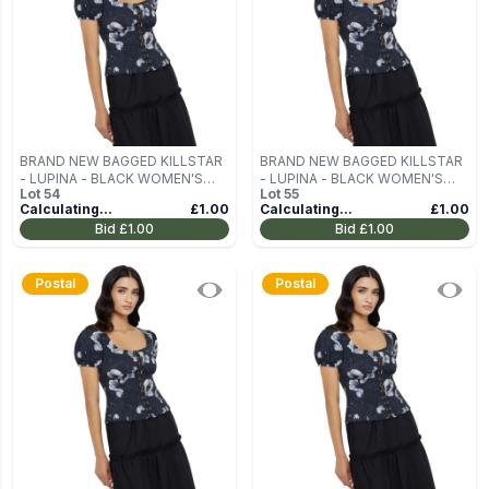
BRAND NEW BAGGED KILLSTAR
BRAND NEW BAGGED KILLSTAR
- LUPINA - BLACK WOMEN'S
- LUPINA - BLACK WOMEN'S
Lot
54
Lot
55
BLOUSE (TOP) SIZE M
BLOUSE (TOP) SIZE M
Calculating...
£1.00
Calculating...
£1.00
Bid
£1.00
Bid
£1.00
Postal
Postal