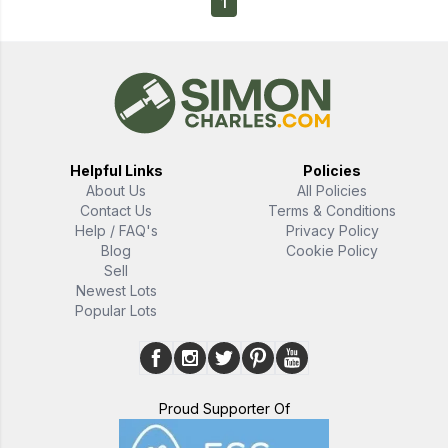
1
Helpful Links
Policies
About Us
All Policies
Contact Us
Terms & Conditions
Help / FAQ's
Privacy Policy
Blog
Cookie Policy
Sell
Newest Lots
Popular Lots
Proud Supporter Of