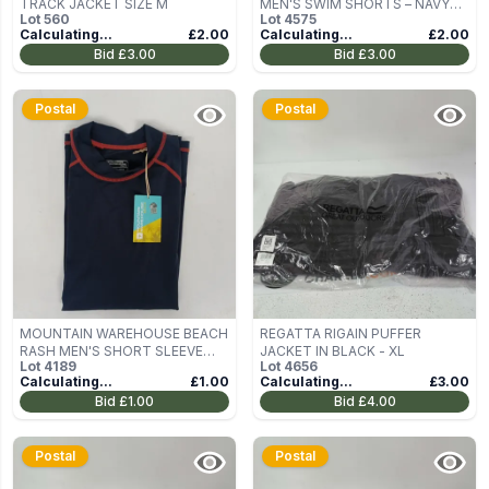
TRACK JACKET SIZE M
MEN'S SWIM SHORTS – NAVY
Lot
560
Lot
4575
HIBISCUS PRINT, XXL, 7IN
Calculating...
£2.00
Calculating...
£2.00
INSEAM
Bid
£3.00
Bid
£3.00
Postal
Postal
MOUNTAIN WAREHOUSE BEACH
REGATTA RIGAIN PUFFER
RASH MEN'S SHORT SLEEVE
JACKET IN BLACK - XL
Lot
4189
Lot
4656
VEST IN NAVY SIZE S/P
Calculating...
£1.00
Calculating...
£3.00
Bid
£1.00
Bid
£4.00
Postal
Postal