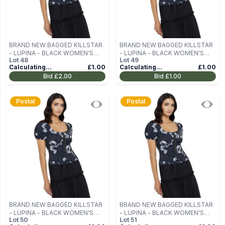
BRAND NEW BAGGED KILLSTAR
BRAND NEW BAGGED KILLSTAR
- LUPINA - BLACK WOMEN'S
- LUPINA - BLACK WOMEN'S
Lot
48
Lot
49
BLOUSE (TOP) SIZE M
BLOUSE (TOP) SIZE M
Calculating...
£1.00
Calculating...
£1.00
Bid
£2.00
Bid
£1.00
Postal
Postal
BRAND NEW BAGGED KILLSTAR
BRAND NEW BAGGED KILLSTAR
- LUPINA - BLACK WOMEN'S
- LUPINA - BLACK WOMEN'S
Lot
50
Lot
51
BLOUSE (TOP) SIZE M
BLOUSE (TOP) SIZE M