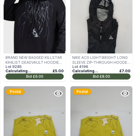
BRAND NEW BAGGED KILLSTAR
NIKE ACG LIGHTWEIGHT LONG
KIHILIST DEADVAULT HOODIE
SLEEVE ZIP-THROUGH HOODED
Lot
9285
Lot
4196
SIZE M
JACKET IN BLACK SIZE SMALL
Calculating...
£5.00
Calculating...
£7.00
Bid
£6.00
Bid
£8.00
Postal
Postal