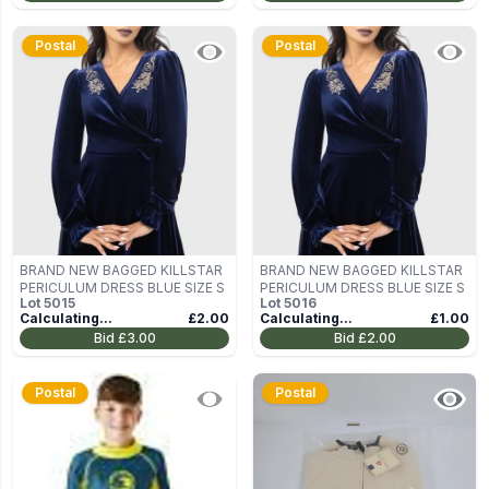
Postal
Postal
BRAND NEW BAGGED KILLSTAR
BRAND NEW BAGGED KILLSTAR
PERICULUM DRESS BLUE SIZE S
PERICULUM DRESS BLUE SIZE S
Lot
5015
Lot
5016
Calculating...
£2.00
Calculating...
£1.00
Bid
£3.00
Bid
£2.00
Postal
Postal