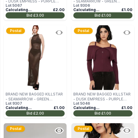
- DUSK EMPRESS - PURPLE
- SEAMARROW - GREEN
Lot
5067
Lot
9306
WOMEN'S OFF-THE-SHOULDER
WOMEN'S DRESS SIZE L
Calculating...
£2.00
Calculating...
£1.00
TOP SIZE XXL
Bid
£3.00
Bid
£1.00
Postal
Postal
BRAND NEW BAGGED KILLSTAR
BRAND NEW BAGGED KILLSTAR
- SEAMARROW - GREEN
- DUSK EMPRESS - PURPLE
Lot
9307
Lot
5046
WOMEN'S DRESS SIZE L
WOMEN'S OFF-THE-SHOULDER
Calculating...
£1.00
Calculating...
£1.00
TOP SIZE M
Bid
£2.00
Bid
£1.00
Postal
Postal