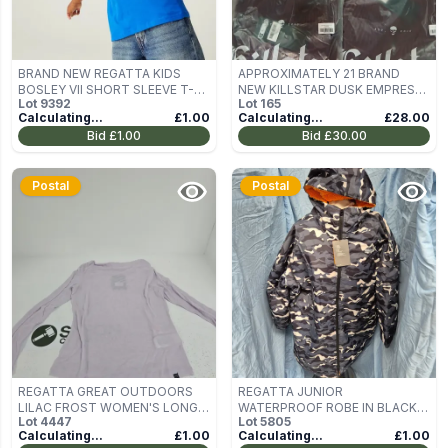
BRAND NEW REGATTA KIDS
APPROXIMATELY 21 BRAND
BOSLEY VII SHORT SLEEVE T-
NEW KILLSTAR DUSK EMPRESS
Lot
9392
Lot
165
SHIRT IN OXFORD BLUE SIZE
KNIT TOP PURPLE
Calculating...
£1.00
Calculating...
£28.00
3/4 YEARS
Bid
£1.00
Bid
£30.00
Postal
Postal
REGATTA GREAT OUTDOORS
REGATTA JUNIOR
LILAC FROST WOMEN'S LONG-
WATERPROOF ROBE IN BLACK
Lot
4447
Lot
5805
SLEEVE TOP – UK 10
CAMO - 9/13 YRS
Calculating...
£1.00
Calculating...
£1.00