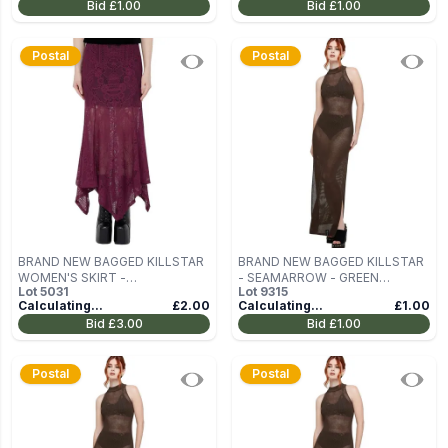
Bid
£1.00
Bid
£1.00
Postal
Postal
BRAND NEW BAGGED KILLSTAR
BRAND NEW BAGGED KILLSTAR
WOMEN'S SKIRT -
- SEAMARROW - GREEN
Lot
5031
Lot
9315
BELLADONNA - PLUM SIZE XL
WOMEN'S DRESS SIZE S
Calculating...
£2.00
Calculating...
£1.00
Bid
£3.00
Bid
£1.00
Postal
Postal