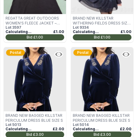
REGATTA GREAT OUTDOORS
BRAND NEW KILLSTAR
WOMEN'S FLEECE JACKET –
WITHERING FIELDS DRESS SIZE
Lot
3597
Lot
9334
DEEP PLUM, UK 16
M
Calculating...
£1.00
Calculating...
£1.00
Bid
£1.00
Bid
£1.00
Postal
Postal
BRAND NEW BAGGED KILLSTAR
BRAND NEW BAGGED KILLSTAR
PERICULUM DRESS BLUE SIZE S
PERICULUM DRESS BLUE SIZE S
Lot
5013
Lot
5014
Calculating...
£2.00
Calculating...
£2.00
Bid
£3.00
Bid
£3.00