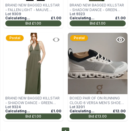
BRAND NEW BAGGED KILLSTAR
BRAND NEW BAGGED KILLSTAR
- FALLEN LIGHT - MAUVE
- SHADOW DANCE - GREEN
Lot
9309
Lot
9323
WOMEN'S LONG-SLEEVED
WOMEN'S DRESS SIZE XS
Calculating...
£1.00
Calculating...
£1.00
BLOUSE SIZE XXL
Bid
£1.00
Bid
£1.00
Postal
Postal
BRAND NEW BAGGED KILLSTAR
BOXED PAIR OF ON RUNNING
- SHADOW DANCE - GREEN
CLOUD 6 VERSA MEN'S SHOES –
Lot
9324
Lot
3201
WOMEN'S DRESS SIZE XS
UK 12.5
Calculating...
£1.00
Calculating...
£12.00
Bid
£1.00
Bid
£13.00