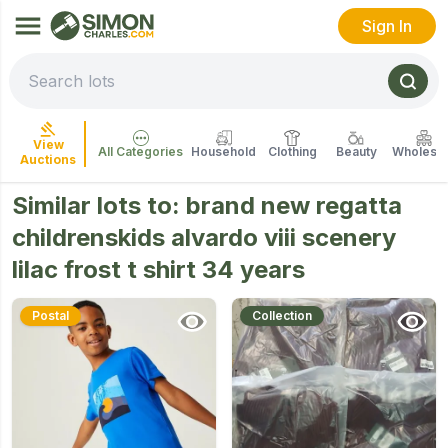
Sign In
View
All Categories
Household
Clothing
Beauty
Wholesal
Auctions
Similar lots to:
brand new regatta
childrenskids alvardo viii scenery
lilac frost t shirt 34 years
Postal
Collection