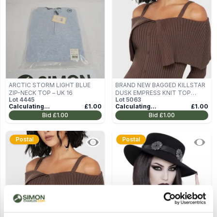
ARCTIC STORM LIGHT BLUE
BRAND NEW BAGGED KILLSTAR
ZIP-NECK TOP – UK 16
DUSK EMPRESS KNIT TOP
Lot
4445
Lot
5063
BROWN SIZE M
Calculating...
£1.00
Calculating...
£1.00
Bid
£1.00
Bid
£1.00
Postal
Postal