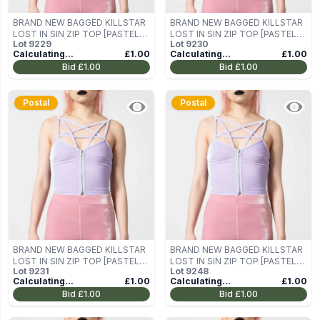
BRAND NEW BAGGED KILLSTAR
BRAND NEW BAGGED KILLSTAR
LOST IN SIN ZIP TOP [PASTEL
LOST IN SIN ZIP TOP [PASTEL
Lot
9229
Lot
9230
LILAC] SIZE M
LILAC] SIZE M
Calculating...
£1.00
Calculating...
£1.00
Bid
£1.00
Bid
£1.00
Postal
Postal
BRAND NEW BAGGED KILLSTAR
BRAND NEW BAGGED KILLSTAR
LOST IN SIN ZIP TOP [PASTEL
LOST IN SIN ZIP TOP [PASTEL
Lot
9231
Lot
9248
LILAC] SIZE M
LILAC] SIZE M
Calculating...
£1.00
Calculating...
£1.00
Bid
£1.00
Bid
£1.00