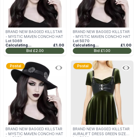
BRAND NEW BAGGED KILLSTAR
BRAND NEW BAGGED KILLSTAR
- MYSTIC MAVEN CONCHO HAT
- MYSTIC MAVEN CONCHO HAT
Lot
5069
Lot
5070
Calculating...
£1.00
Calculating...
£1.00
Bid
£2.00
Bid
£1.00
Postal
Postal
BRAND NEW BAGGED KILLSTAR
BRAND NEW BAGGED KILLSTAR
- MYSTIC MAVEN CONCHO HAT
AURALIFT DRESS GREEN SIZE