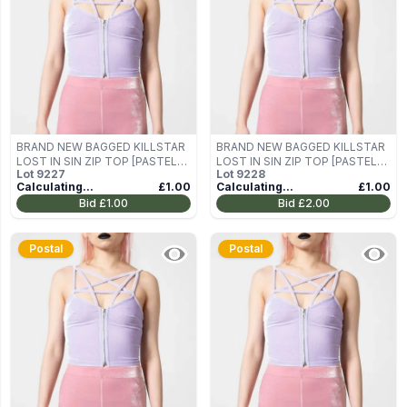
BRAND NEW BAGGED KILLSTAR
BRAND NEW BAGGED KILLSTAR
LOST IN SIN ZIP TOP [PASTEL
LOST IN SIN ZIP TOP [PASTEL
Lot
9227
Lot
9228
LILAC] SIZE M
LILAC] SIZE M
Calculating...
£1.00
Calculating...
£1.00
Bid
£1.00
Bid
£2.00
Postal
Postal