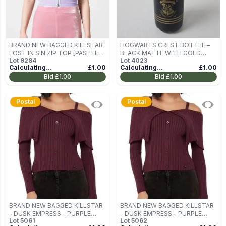
BRAND NEW BAGGED KILLSTAR
HOGWARTS CREST BOTTLE –
LOST IN SIN ZIP TOP [PASTEL
BLACK MATTE WITH GOLD
Lot
9284
Lot
4023
LILAC] SIZE M
TRIM
Calculating...
£1.00
Calculating...
£1.00
Bid
£1.00
Bid
£1.00
Postal
Postal
BRAND NEW BAGGED KILLSTAR
BRAND NEW BAGGED KILLSTAR
- DUSK EMPRESS - PURPLE
- DUSK EMPRESS - PURPLE
Lot
5061
Lot
5062
WOMEN'S OFF-THE-SHOULDER
WOMEN'S OFF-THE-SHOULDER