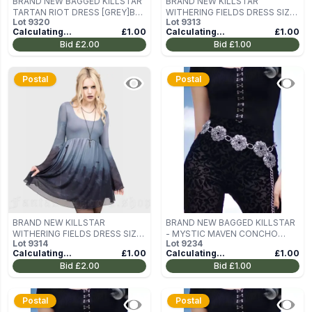
BRAND NEW BAGGED KILLSTAR
BRAND NEW KILLSTAR
TARTAN RIOT DRESS [GREY]B
WITHERING FIELDS DRESS SIZE
Lot
9320
Lot
9313
SIZE S
L
Calculating...
£1.00
Calculating...
£1.00
Bid
£2.00
Bid
£1.00
Postal
Postal
BRAND NEW KILLSTAR
BRAND NEW BAGGED KILLSTAR
WITHERING FIELDS DRESS SIZE
- MYSTIC MAVEN CONCHO
Lot
9314
Lot
9234
L
BELT
Calculating...
£1.00
Calculating...
£1.00
Bid
£2.00
Bid
£1.00
Postal
Postal