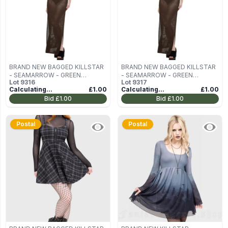
BRAND NEW BAGGED KILLSTAR
BRAND NEW BAGGED KILLSTAR
- SEAMARROW - GREEN
- SEAMARROW - GREEN
Lot
9316
Lot
9317
WOMEN'S DRESS SIZE S
WOMEN'S DRESS SIZE S
Calculating...
£1.00
Calculating...
£1.00
Bid
£1.00
Bid
£1.00
Postal
Postal