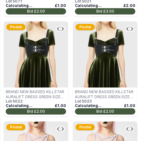
Lot
5071
Lot
5021
XS
Calculating...
£1.00
Calculating...
£2.00
Bid
£2.00
Bid
£3.00
Postal
Postal
BRAND NEW BAGGED KILLSTAR
BRAND NEW BAGGED KILLSTAR
AURALIFT DRESS GREEN SIZE
AURALIFT DRESS GREEN SIZE
Lot
5022
Lot
5023
XS
XS
Calculating...
£1.00
Calculating...
£1.00
Bid
£2.00
Bid
£2.00
Postal
Postal