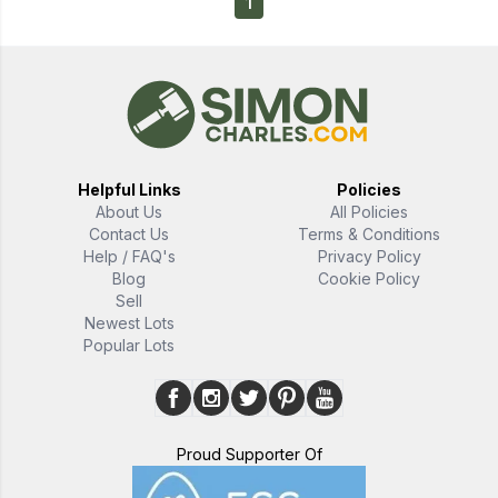
1
Helpful Links
Policies
About Us
All Policies
Contact Us
Terms & Conditions
Help / FAQ's
Privacy Policy
Blog
Cookie Policy
Sell
Newest Lots
Popular Lots
Proud Supporter Of