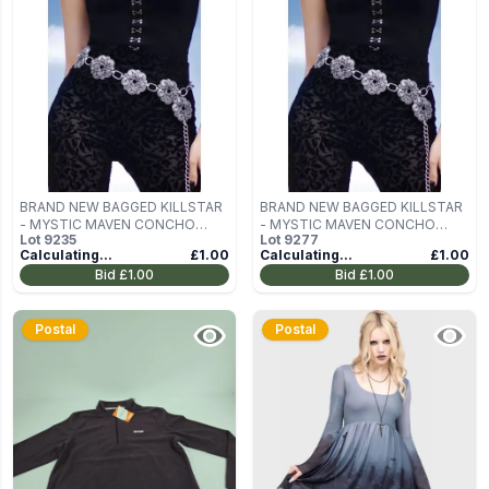
BRAND NEW BAGGED KILLSTAR
BRAND NEW BAGGED KILLSTAR
- MYSTIC MAVEN CONCHO
- MYSTIC MAVEN CONCHO
Lot
9235
Lot
9277
BELT
BELT
Calculating...
£1.00
Calculating...
£1.00
Bid
£1.00
Bid
£1.00
Postal
Postal