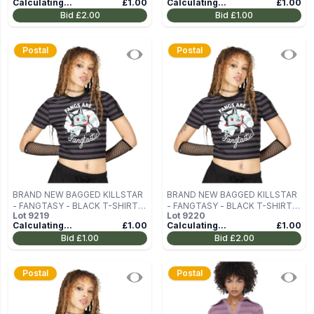
Calculating...
£1.00
Calculating...
£1.00
TOP SIZE L
TOP SIZE L
Bid
£2.00
Bid
£1.00
Postal
Postal
BRAND NEW BAGGED KILLSTAR
BRAND NEW BAGGED KILLSTAR
- FANGTASY - BLACK T-SHIRT
- FANGTASY - BLACK T-SHIRT
Lot
9219
Lot
9220
SIZE XS
SIZE XS
Calculating...
£1.00
Calculating...
£1.00
Bid
£1.00
Bid
£2.00
Postal
Postal