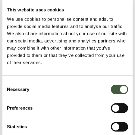
This website uses cookies
BRAND NEW BAGGED KILLSTAR
BRAND NEW BAGGED KILLSTAR
DUSK EMPRESS KNIT TOP
- MYSTIC MAVEN CONCHO HAT
We use cookies to personalise content and ads, to
Lot
5064
Lot
5054
BROWN SIZE M
provide social media features and to analyse our traffic.
Calculating...
£1.00
Calculating...
£1.00
Bid
£1.00
Bid
£2.00
We also share information about your use of our site with
our social media, advertising and analytics partners who
Postal
Postal
may combine it with other information that you’ve
provided to them or that they’ve collected from your use
of their services.
Consent
Necessary
Selection
Preferences
BRAND NEW BAGGED KILLSTAR
BRAND NEW BAGGED KILLSTAR
- MYSTIC MAVEN CONCHO HAT
- MYSTIC MAVEN CONCHO HAT
Lot
5055
Lot
5056
Calculating...
£1.00
Calculating...
£1.00
Statistics
Bid
£1.00
Bid
£1.00