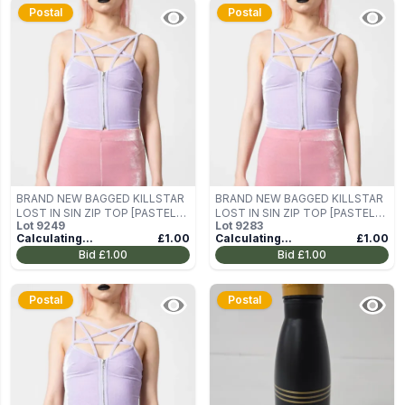
Postal
Postal
BRAND NEW BAGGED KILLSTAR
BRAND NEW BAGGED KILLSTAR
LOST IN SIN ZIP TOP [PASTEL
LOST IN SIN ZIP TOP [PASTEL
Lot
9249
Lot
9283
LILAC] SIZE M
LILAC] SIZE M
Calculating...
£1.00
Calculating...
£1.00
Bid
£1.00
Bid
£1.00
Postal
Postal