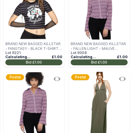
BRAND NEW BAGGED KILLSTAR
BRAND NEW BAGGED KILLSTAR
- FANGTASY - BLACK T-SHIRT
- FALLEN LIGHT - MAUVE
Lot
9221
Lot
9308
SIZE XS
WOMEN'S LONG-SLEEVED
Calculating...
£1.00
Calculating...
£1.00
BLOUSE SIZE XXL
Bid
£1.00
Bid
£1.00
Postal
Postal