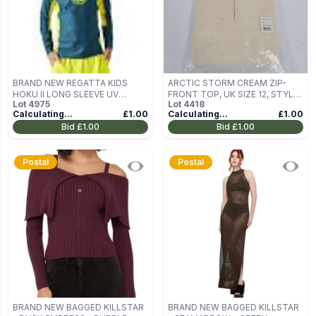
BRAND NEW REGATTA KIDS
ARCTIC STORM CREAM ZIP-
HOKU II LONG SLEEVE UV
FRONT TOP, UK SIZE 12, STYLE
Lot
4975
Lot
4418
PROTECT RASH VEST TAHOE
STK4164
Calculating...
£1.00
Calculating...
£1.00
BLUE - AGE 3/4 YEARS
Bid
£1.00
Bid
£1.00
Postal
Postal
BRAND NEW BAGGED KILLSTAR
BRAND NEW BAGGED KILLSTAR