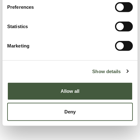
Preferences
Statistics
Marketing
Show details
Allow all
Deny