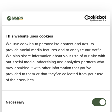
500 - Something went
wrong
You can try refreshing the page or return to the home
This website uses cookies
page.
We use cookies to personalise content and ads, to
Refresh
provide social media features and to analyse our traffic.
Go back to home
We also share information about your use of our site with
our social media, advertising and analytics partners who
may combine it with other information that you’ve
provided to them or that they’ve collected from your use
of their services.
Consent
Necessary
Selection