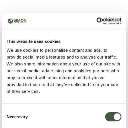
500 - Something went
wrong
You can try refreshing the page or return to the home
This website uses cookies
page.
We use cookies to personalise content and ads, to
Refresh
provide social media features and to analyse our traffic.
Go back to home
We also share information about your use of our site with
our social media, advertising and analytics partners who
may combine it with other information that you’ve
provided to them or that they’ve collected from your use
of their services.
Consent
Necessary
Selection