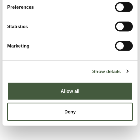
Preferences
Statistics
Marketing
Show details
Allow all
Deny