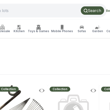
Search
Be
lesale
Kitchen
Toys & Games
Mobile Phones
Sofas
Garden
Co
Collection
Collection
Coll