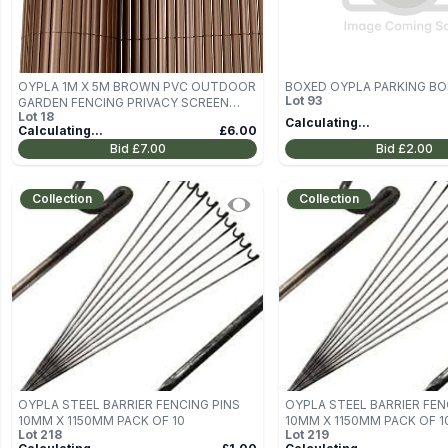
OYPLA 1M X 5M BROWN PVC OUTDOOR
BOXED OYPLA PARKING B
Lot
93
GARDEN FENCING PRIVACY SCREEN
Lot
18
ROLL
Calculating...
Calculating...
£6.00
Bid
£7.00
Bid
£2.00
Collection
Collection
OYPLA STEEL BARRIER FENCING PINS
OYPLA STEEL BARRIER FEN
10MM X 1150MM PACK OF 10
10MM X 1150MM PACK OF 1
Lot
218
Lot
219