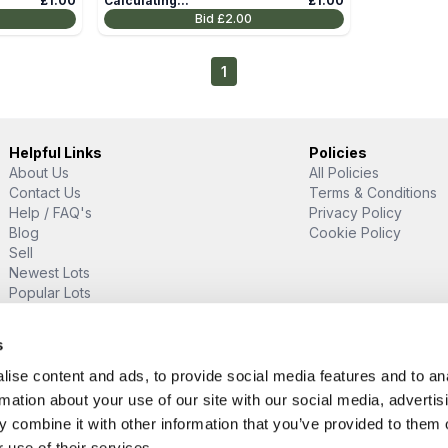
£1.00
Calculating...
£1.00
Bid
£2.00
1
Helpful Links
Policies
About Us
All Policies
Contact Us
Terms & Conditions
Help / FAQ's
Privacy Policy
Blog
Cookie Policy
Sell
Newest Lots
Popular Lots
Proud Supporter Of
s
ise content and ads, to provide social media features and to an
rmation about your use of our site with our social media, advertis
 combine it with other information that you’ve provided to them o
 use of their services.