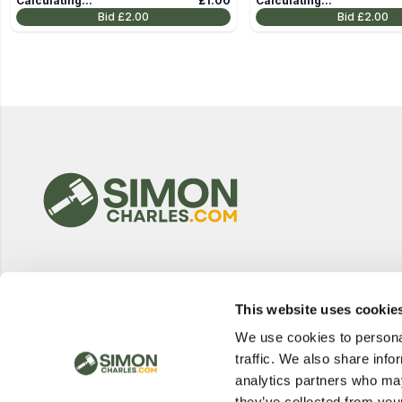
Calculating...
£1.00
Calculating...
Bid
£2.00
Bid
£2.00
This website uses cookie
We use cookies to personal
traffic. We also share info
analytics partners who may
they’ve collected from your