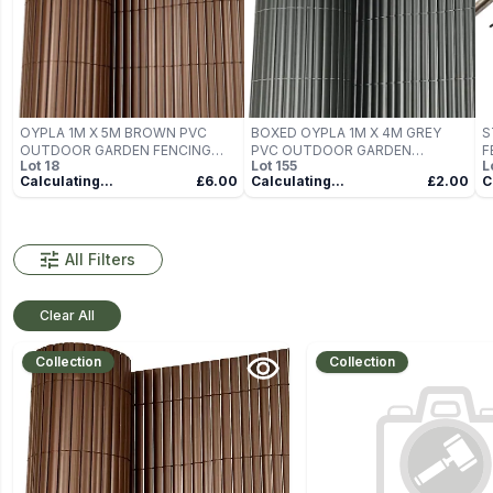
OYPLA 1M X 5M BROWN PVC
BOXED OYPLA 1M X 4M GREY
S
OUTDOOR GARDEN FENCING
PVC OUTDOOR GARDEN
F
Lot
18
Lot
155
L
PRIVACY SCREEN ROLL
FENCING PRIVACY SCREEN ROLL
Calculating...
£6.00
Calculating...
£2.00
C
All Filters
Clear All
Collection
Collection