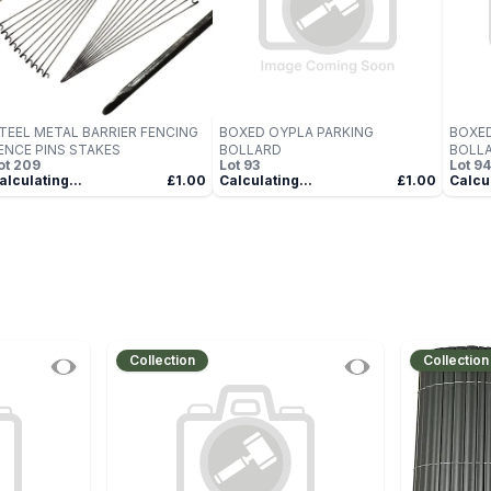
TEEL METAL BARRIER FENCING
BOXED OYPLA PARKING
BOXED
ENCE PINS STAKES
BOLLARD
BOLL
ot
209
Lot
93
Lot
94
alculating...
£1.00
Calculating...
£1.00
Calcul
Collection
Collection