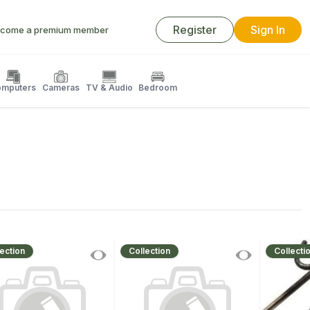
Register
Sign In
come a premium member
mputers
Cameras
TV & Audio
Bedroom
ection
Collection
Collecti