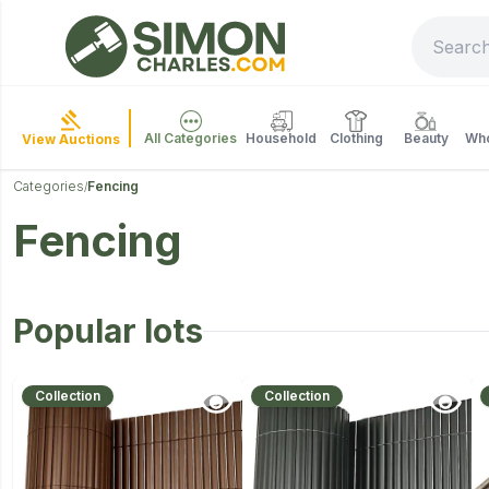
All Categories
Household
Clothing
Beauty
Who
View Auctions
Categories
Fencing
/
Fencing
Popular lots
Collection
Collection