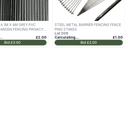
A 1M X 4M GREY PVC
STEEL METAL BARRIER FENCING FENCE
RDEN FENCING PRIVACY
PINS STAKES
Lot
209
L
..
£2.00
Calculating...
£1.00
Bid
£3.00
Bid
£2.00