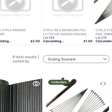
 OYPLA PARKING
OYPLA 1M X 4M BROWN PVC
OYPLA STE
ARD
OUTDOOR GARDEN FENCING
PINS 10MM
Lot
326
Lot
218
PRIVACY SCREEN ROLL
ating...
£2.00
Calculating...
£1.00
Calculatin
8
total results |
sorted by:
Collection