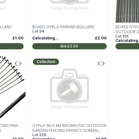
OLLARD
BOXED OYPLA PARKING BOLLARD
BOXED OYPL
Lot
94
OUTDOOR GA
Lot
155
SCREEN ROL
£1.00
Calculating...
£2.00
Calculating.
Bid
£3.00
Collection
CING PINS
OYPLA 1M X 4M BROWN PVC OUTDOOR
0
GARDEN FENCING PRIVACY SCREEN
Lot
326
ROLL