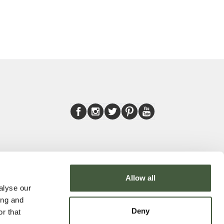
Allow all
alyse our
ing and
Deny
r that