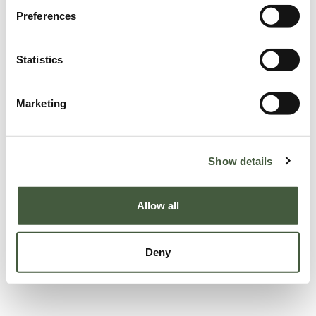
Preferences
Statistics
Marketing
Show details
Allow all
Deny