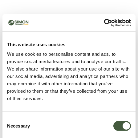
500 - Something went
wrong
You can try refreshing the page or return to the home
This website uses cookies
page.
We use cookies to personalise content and ads, to
Refresh
provide social media features and to analyse our traffic.
Go back to home
We also share information about your use of our site with
our social media, advertising and analytics partners who
may combine it with other information that you’ve
provided to them or that they’ve collected from your use
of their services.
Consent
Necessary
Selection