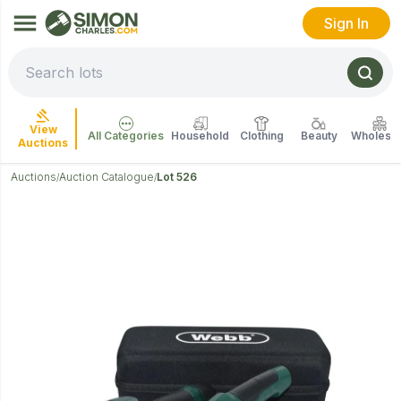
Sign In
View
All Categories
Household
Clothing
Beauty
Wholesal
Auctions
Auctions
Auction Catalogue
Lot 526
/
/