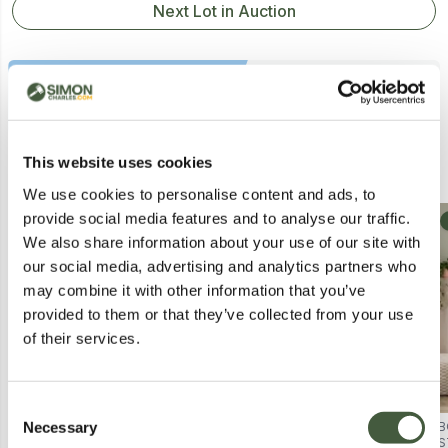
Next Lot in Auction
Similar Lots
This website uses cookies
We use cookies to personalise content and ads, to
provide social media features and to analyse our traffic.
Collection
Collection
We also share information about your use of our site with
our social media, advertising and analytics partners who
may combine it with other information that you’ve
provided to them or that they’ve collected from your use
of their services.
Consent
Necessary
BOXED NORFOLK LEISURE KETER
BOXED KETER KENTWOOD 350L
B
Selection
NORTHWOOD STORAGE BOX (1
STORAGE BOX - GREY (1 BOX)
S