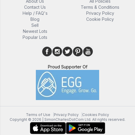
About Us
All Policies
Contact Us
Terms & Conditions
Help / FAQ's
Privacy Policy
Blog
Cookie Policy
Sell
Newest Lots
Popular Lots
Proud Supporter Of
Terms of Use
Privacy Policy
Cookies Policy
Copyright ©
2026
| SimonCharlesDotCom Ltd. All rights reserved.