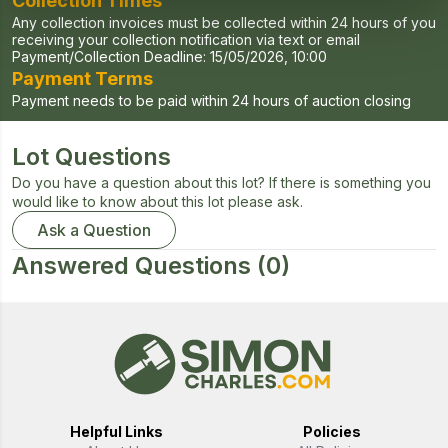
Collection Times
Any collection invoices must be collected within 24 hours of you
receiving your collection notification via text or email
Payment/Collection Deadline:
15/05/2026, 10:00
Payment Terms
Payment needs to be paid within 24 hours of auction closing
Lot Questions
Do you have a question about this lot? If there is something you
would like to know about this lot please ask.
Ask a Question
Answered Questions
(0)
Helpful Links
Policies