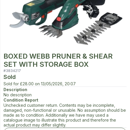
BOXED WEBB PRUNER & SHEAR
SET WITH STORAGE BOX
#
3834217
Sold
Sold for
£28.00
on
13/05/2026, 20:07
Description
No description
Condition Report
Unchecked customer return. Contents may be incomplete,
damaged, non-functional or unusable. No assumption should be
made as to condition. Additionally we have may used a
catalogue image to illustrate this product and therefore the
actual product may differ slightly.