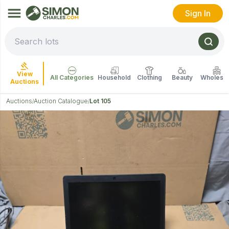
Sign In
View
All Categories
Household
Clothing
Beauty
Wholesal
Auctions
Auctions
Auction Catalogue
Lot 105
/
/