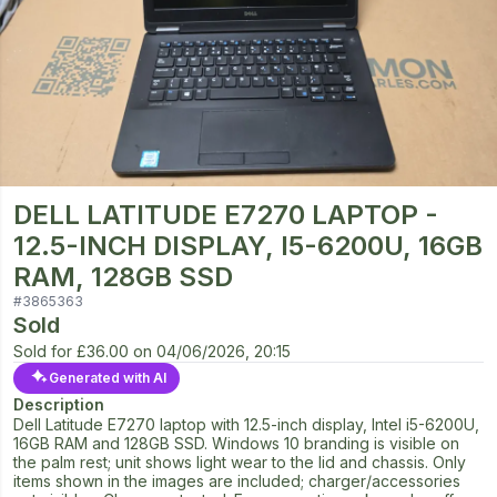
DELL LATITUDE E7270 LAPTOP -
12.5-INCH DISPLAY, I5-6200U, 16GB
RAM, 128GB SSD
#
3865363
Sold
Sold for
£36.00
on
04/06/2026, 20:15
Generated with AI
Description
Dell Latitude E7270 laptop with 12.5-inch display, Intel i5-6200U,
16GB RAM and 128GB SSD. Windows 10 branding is visible on
the palm rest; unit shows light wear to the lid and chassis. Only
items shown in the images are included; charger/accessories