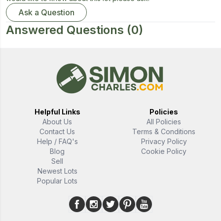
Ask a Question
Answered Questions
(0)
Helpful Links
Policies
About Us
All Policies
Contact Us
Terms & Conditions
Help / FAQ's
Privacy Policy
Blog
Cookie Policy
Sell
Newest Lots
Popular Lots