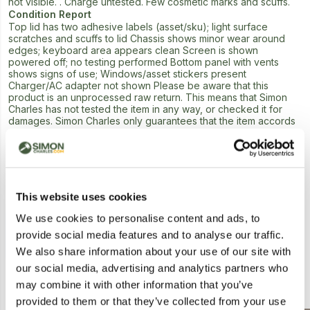
not visible. . Charge untested. Few cosmetic marks and scuffs.
Condition Report
Top lid has two adhesive labels (asset/sku); light surface
scratches and scuffs to lid Chassis shows minor wear around
edges; keyboard area appears clean Screen is shown
powered off; no testing performed Bottom panel with vents
shows signs of use; Windows/asset stickers present
Charger/AC adapter not shown Please be aware that this
product is an unprocessed raw return. This means that Simon
Charles has not tested the item in any way, or checked it for
damages. Simon Charles only guarantees that the item accords
with the written description offering no guidance as to
functionality or condition. We would advise caution when
bidding on this lot.
Next Lot in Auction
This website uses cookies
We use cookies to personalise content and ads, to
provide social media features and to analyse our traffic.
We also share information about your use of our site with
our social media, advertising and analytics partners who
Similar Lots
may combine it with other information that you’ve
provided to them or that they’ve collected from your use