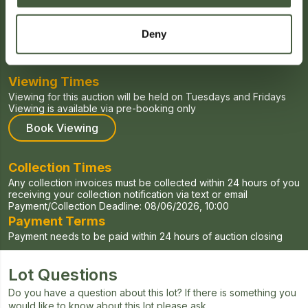
Auction Date
Deny
Starts:
27/04/2026, 00:00
Ends:
04/06/2026, 20:00
Viewing Times
Viewing for this auction will be held on Tuesdays and Fridays
Viewing is available via pre-booking only
Book Viewing
Collection Times
Any collection invoices must be collected within 24 hours of you
receiving your collection notification via text or email
Payment/Collection Deadline:
08/06/2026, 10:00
Payment Terms
Payment needs to be paid within 24 hours of auction closing
Lot Questions
Do you have a question about this lot? If there is something you
would like to know about this lot please ask.