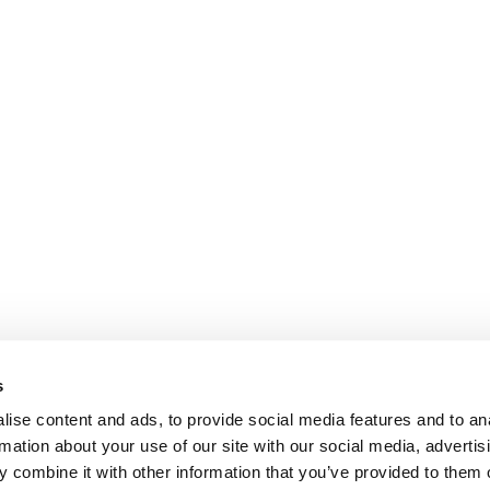
s
ise content and ads, to provide social media features and to an
rmation about your use of our site with our social media, advertis
 combine it with other information that you’ve provided to them o