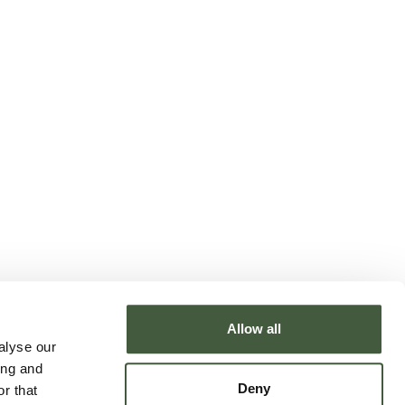
Allow all
alyse our
ing and
Deny
r that