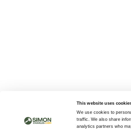
This website uses cookie
We use cookies to personal
traffic. We also share info
analytics partners who may