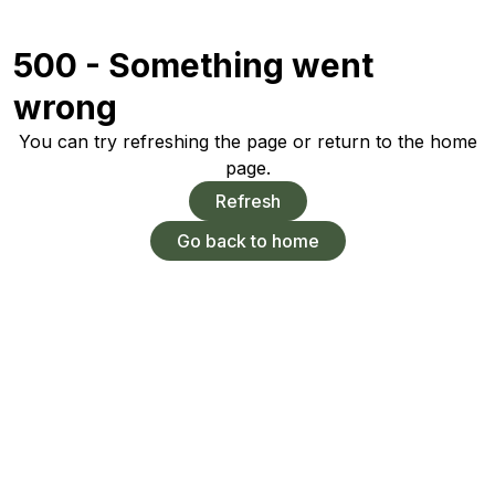
500 - Something went
wrong
You can try refreshing the page or return to the home
page.
Refresh
Go back to home