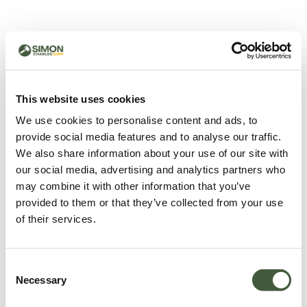
500 - Something went
wrong
You can try refreshing the page or return to the home
This website uses cookies
page.
We use cookies to personalise content and ads, to
Refresh
provide social media features and to analyse our traffic.
Go back to home
We also share information about your use of our site with
our social media, advertising and analytics partners who
may combine it with other information that you’ve
provided to them or that they’ve collected from your use
of their services.
Consent
Necessary
Selection