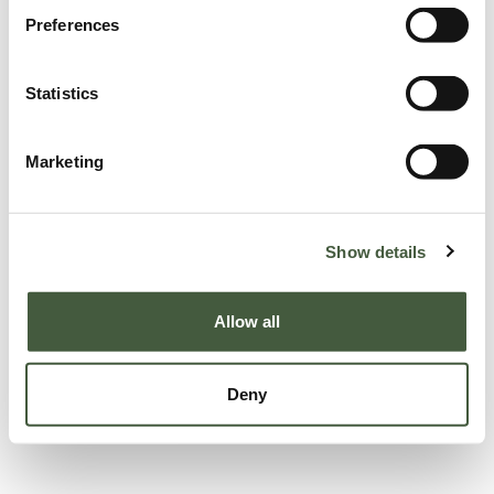
Preferences
Statistics
Marketing
Show details
Allow all
Deny