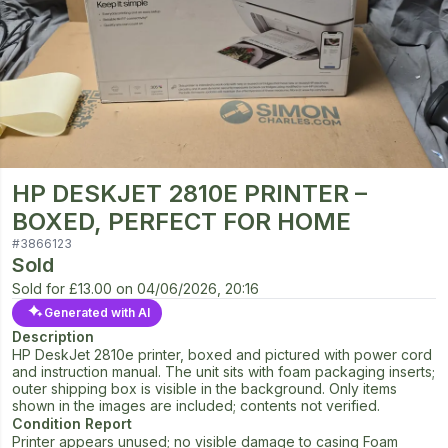
HP DESKJET 2810E PRINTER –
BOXED, PERFECT FOR HOME
#
3866123
Sold
Sold for
£13.00
on
04/06/2026, 20:16
Generated with AI
Description
HP DeskJet 2810e printer, boxed and pictured with power cord
and instruction manual. The unit sits with foam packaging inserts;
outer shipping box is visible in the background. Only items
shown in the images are included; contents not verified.
Condition Report
Printer appears unused; no visible damage to casing Foam