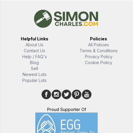
Helpful Links
Policies
About Us
All Policies
Contact Us
Terms & Conditions
Help / FAQ's
Privacy Policy
Blog
Cookie Policy
Sell
Newest Lots
Popular Lots
Proud Supporter Of