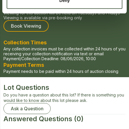
Deny
Viewing Times
Viewing for this auction will be held on Tuesdays and Fridays
Viewing is available via pre-booking only
Book Viewing
Collection Times
Any collection invoices must be collected within 24 hours of you
receiving your collection notification via text or email
Payment/Collection Deadline:
08/06/2026, 10:00
Payment Terms
Payment needs to be paid within 24 hours of auction closing
Lot Questions
Do you have a question about this lot? If there is something you
would like to know about this lot please ask.
Ask a Question
Answered Questions
(0)