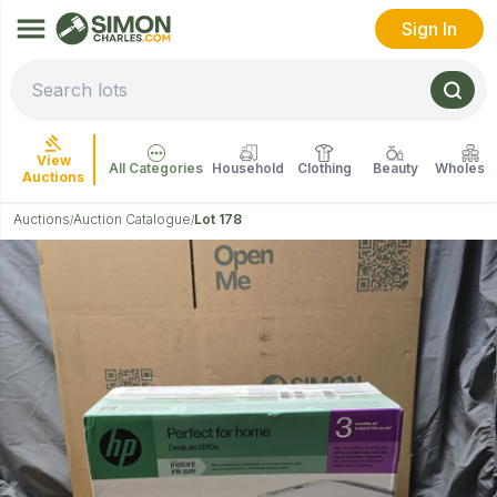
Sign In
View
All Categories
Household
Clothing
Beauty
Wholesal
Auctions
Auctions
Auction Catalogue
Lot 178
/
/