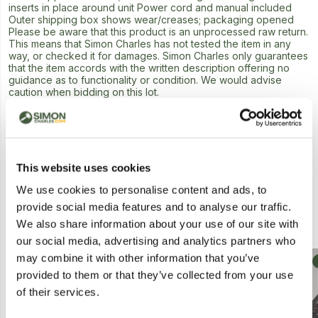
inserts in place around unit Power cord and manual included
Outer shipping box shows wear/creases; packaging opened
Please be aware that this product is an unprocessed raw return.
This means that Simon Charles has not tested the item in any
way, or checked it for damages. Simon Charles only guarantees
that the item accords with the written description offering no
guidance as to functionality or condition. We would advise
caution when bidding on this lot.
Next Lot in Auction
This website uses cookies
We use cookies to personalise content and ads, to
provide social media features and to analyse our traffic.
Similar Lots
We also share information about your use of our site with
our social media, advertising and analytics partners who
may combine it with other information that you’ve
Collection
Postal
provided to them or that they’ve collected from your use
of their services.