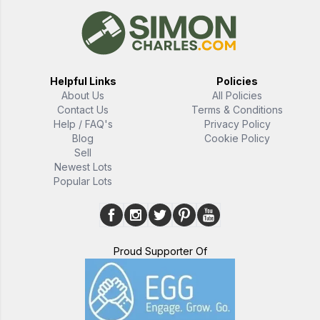
Helpful Links
Policies
About Us
All Policies
Contact Us
Terms & Conditions
Help / FAQ's
Privacy Policy
Blog
Cookie Policy
Sell
Newest Lots
Popular Lots
Proud Supporter Of