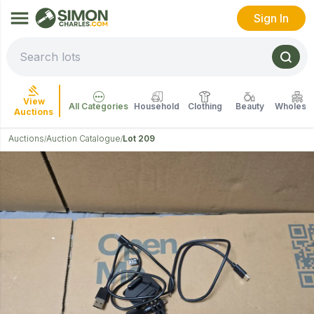
Sign In
View
All Categories
Household
Clothing
Beauty
Wholesal
Auctions
Auctions
Auction Catalogue
Lot 209
/
/