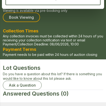
Viewing Times
Viewing for this auction will be held on Tuesdays and Fridays
Viewing is available via pre-booking only
Book Viewing
Collection Times
Any collection invoices must be collected within 24 hours of you
receiving your collection notification via text or email
Payment/Collection Deadline:
08/06/2026, 10:00
Payment Terms
Payment needs to be paid within 24 hours of auction closing
Lot Questions
Do you have a question about this lot? If there is something you
would like to know about this lot please ask.
Ask a Question
Answered Questions
(0)