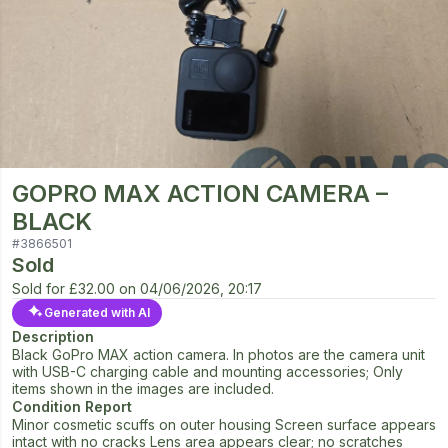
GOPRO MAX ACTION CAMERA –
BLACK
#
3866501
Sold
Sold for
£32.00
on
04/06/2026, 20:17
Generated with AI
Description
Black GoPro MAX action camera. In photos are the camera unit
with USB-C charging cable and mounting accessories; Only
items shown in the images are included.
Condition Report
Minor cosmetic scuffs on outer housing Screen surface appears
intact with no cracks Lens area appears clear; no scratches