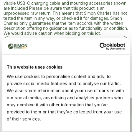
visible USB-C charging cable and mounting accessories shown
are included Please be aware that this product is an
unprocessed raw return. This means that Simon Charles has not
tested the item in any way, or checked it for damages. Simon
Charles only guarantees that the item accords with the written
description offering no guidance as to functionality or condition.
We would advise caution when bidding on this lot.
Next Lot in Auction
This website uses cookies
We use cookies to personalise content and ads, to
provide social media features and to analyse our traffic.
Similar Lots
We also share information about your use of our site with
our social media, advertising and analytics partners who
Postal
Collection
may combine it with other information that you’ve
provided to them or that they’ve collected from your use
of their services.