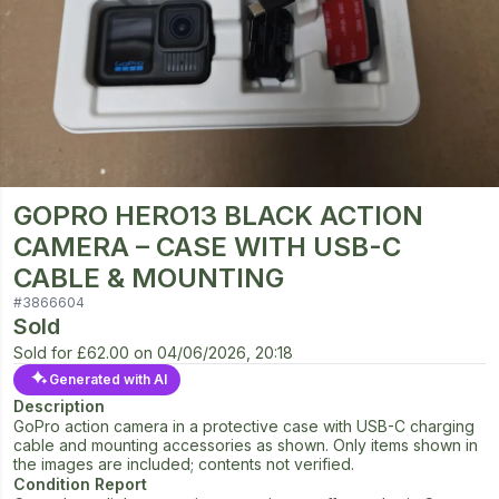
GOPRO HERO13 BLACK ACTION
CAMERA – CASE WITH USB-C
CABLE & MOUNTING
#
3866604
Sold
Sold for
£62.00
on
04/06/2026, 20:18
Generated with AI
Description
GoPro action camera in a protective case with USB-C charging
cable and mounting accessories as shown. Only items shown in
the images are included; contents not verified.
Condition Report