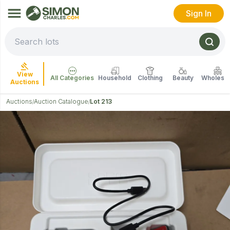
Sign In
View
All Categories
Household
Clothing
Beauty
Wholesal
Auctions
Auctions
Auction Catalogue
Lot 213
/
/