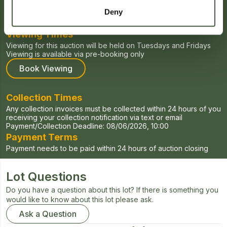
Starts:
27/04/2026, 00:00
Ends:
04/06/2026, 20:00
Deny
Viewing Times
Viewing for this auction will be held on Tuesdays and Fridays
Viewing is available via pre-booking only
Book Viewing
Collection Times
Any collection invoices must be collected within 24 hours of you
receiving your collection notification via text or email
Payment/Collection Deadline:
08/06/2026, 10:00
Payment Terms
Payment needs to be paid within 24 hours of auction closing
Lot Questions
Do you have a question about this lot? If there is something you
would like to know about this lot please ask.
Ask a Question