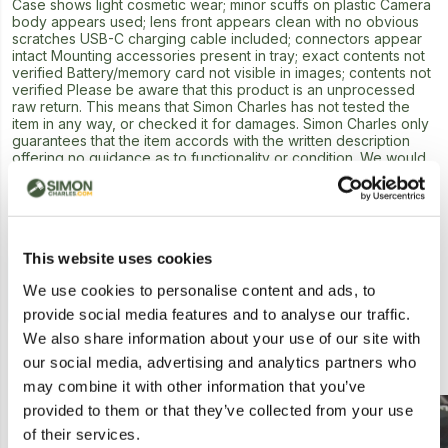
Case shows light cosmetic wear; minor scuffs on plastic Camera
body appears used; lens front appears clean with no obvious
scratches USB-C charging cable included; connectors appear
intact Mounting accessories present in tray; exact contents not
verified Battery/memory card not visible in images; contents not
verified Please be aware that this product is an unprocessed
raw return. This means that Simon Charles has not tested the
item in any way, or checked it for damages. Simon Charles only
guarantees that the item accords with the written description
offering no guidance as to functionality or condition. We would
advise caution when bidding on this lot.
Next Lot in Auction
This website uses cookies
We use cookies to personalise content and ads, to
provide social media features and to analyse our traffic.
We also share information about your use of our site with
Similar Lots
our social media, advertising and analytics partners who
may combine it with other information that you’ve
provided to them or that they’ve collected from your use
Postal
of their services.