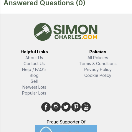
Answered Questions
(0)
Helpful Links
Policies
About Us
All Policies
Contact Us
Terms & Conditions
Help / FAQ's
Privacy Policy
Blog
Cookie Policy
Sell
Newest Lots
Popular Lots
Proud Supporter Of