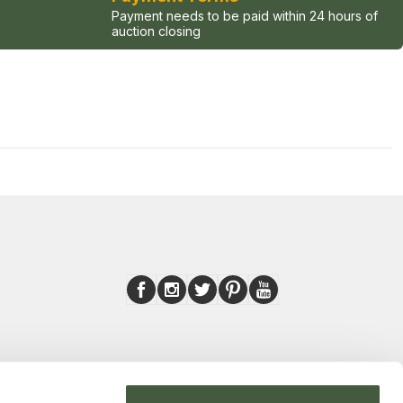
Payment needs to be paid within 24 hours of
auction closing