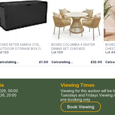
OXED KETER SAMOA 270L
BOXED COLUMBIA 4 SEATER
BOXE
UTDOOR STORAGE BOX (1
DINING SET (3 BOXES)
CHEST
ot
123
Lot
100
Lot
44
OX)
alculating...
£1.00
Calculating...
£32.00
Calcul
te
Viewing Times
026, 00:00
Viewing for this auction will be 
26, 20:00
Tuesdays and Fridays Viewing is
pre-booking only
Book Viewing