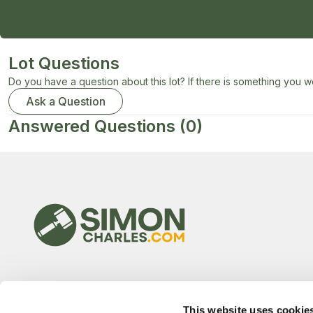
Lot Questions
Do you have a question about this lot? If there is something you wo
Ask a Question
Answered Questions
(0)
This website uses cookie