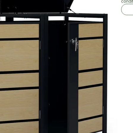
condit