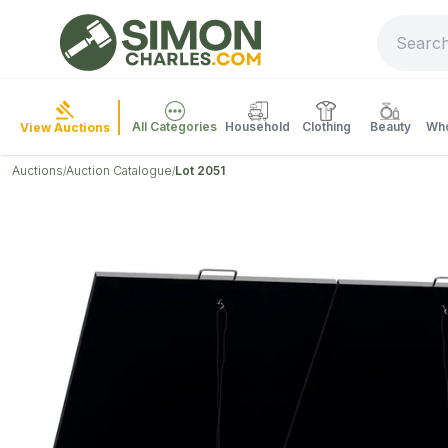
All Categories
Household
Clothing
Beauty
Who
View Auctions
Auctions
Auction Catalogue
Lot 2051
/
/