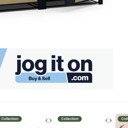
Collection
Collection
Coll