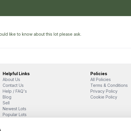
uld like to know about this lot please ask.
Helpful Links
Policies
About Us
All Policies
Contact Us
Terms & Conditions
Help / FAQ's
Privacy Policy
Blog
Cookie Policy
Sell
Newest Lots
Popular Lots
Proud Supporter Of
s