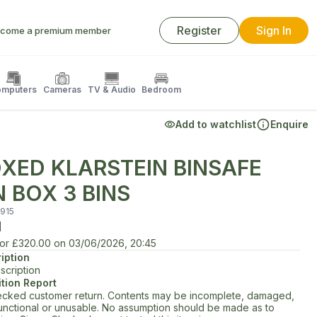
Register
Sign In
come a premium member
mputers
Cameras
TV & Audio
Bedroom
Add to watchlist
Enquire
XED KLARSTEIN BINSAFE
N BOX 3 BINS
915
d
for
£320.00
on
03/06/2026, 20:45
iption
scription
tion Report
cked customer return. Contents may be incomplete, damaged,
unctional or unusable. No assumption should be made as to