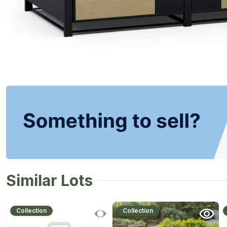
Similar Lots
Collection
Collection