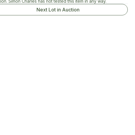
ion. Simon Charles has not tested this item in any way.
Next Lot in Auction