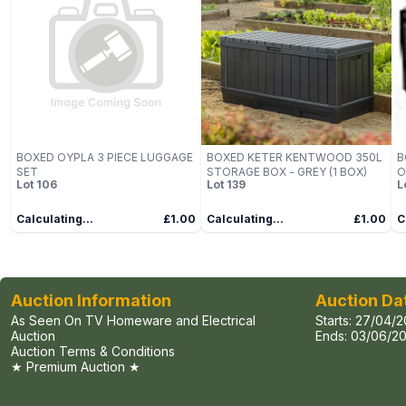
BOXED OYPLA 3 PIECE LUGGAGE
BOXED KETER KENTWOOD 350L
B
SET
STORAGE BOX - GREY (1 BOX)
O
Lot
106
Lot
139
L
B
Calculating...
£1.00
Calculating...
£1.00
C
Auction Information
Auction Da
As Seen On TV Homeware and Electrical
Starts:
27/04/2
Auction
Ends:
03/06/20
Auction Terms & Conditions
★ Premium Auction ★