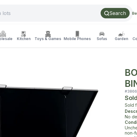
Search
Be
lesale
Kitchen
Toys & Games
Mobile Phones
Sofas
Garden
Co
BO
BI
#
3866
Sol
Sold 
Descr
No de
Condi
Unche
non-f