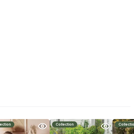
ection
Collection
Collecti