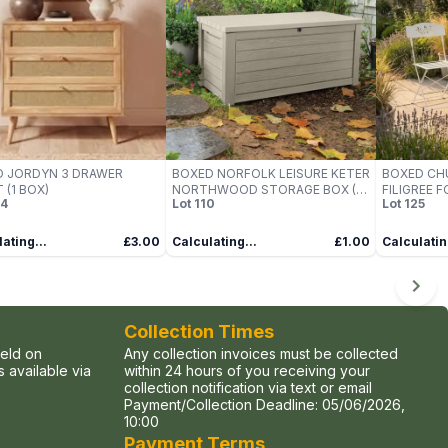
D JORDYN 3 DRAWER
BOXED NORFOLK LEISURE KETER
BOXED CH
 (1 BOX)
NORTHWOOD STORAGE BOX (1
FILIGREE 
4
Lot
110
Lot
125
BOX)
(1 BOX)
ating...
£3.00
Calculating...
£1.00
Calculatin
Collection Times
held on
Any collection invoices must be collected
 available via
within 24 hours of you receiving your
collection notification via text or email
Payment/Collection Deadline:
05/06/2026,
10:00
Payment Terms