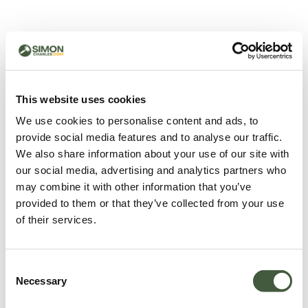
500 - Something went
wrong
You can try refreshing the page or return to the home
This website uses cookies
page.
We use cookies to personalise content and ads, to
Refresh
provide social media features and to analyse our traffic.
Go back to home
We also share information about your use of our site with
our social media, advertising and analytics partners who
may combine it with other information that you’ve
provided to them or that they’ve collected from your use
of their services.
Consent
Necessary
Selection