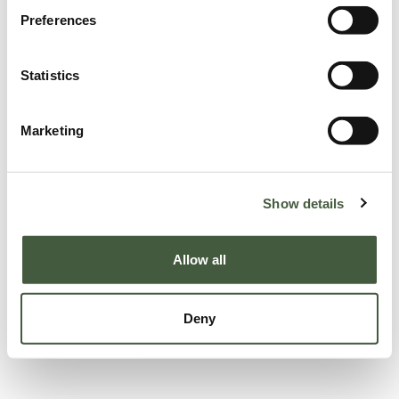
Preferences
Statistics
Marketing
Show details
Allow all
Deny