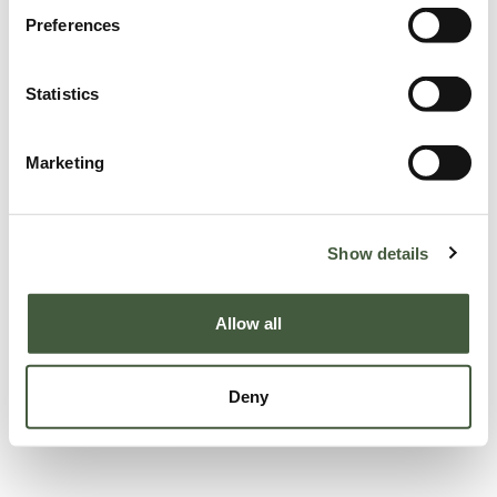
Preferences
Statistics
Marketing
Show details
Allow all
Deny