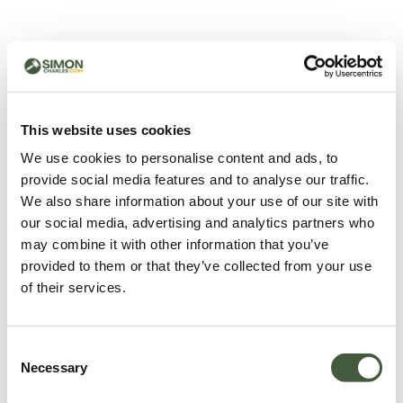
500 - Something went
wrong
You can try refreshing the page or return to the home
This website uses cookies
page.
We use cookies to personalise content and ads, to
Refresh
provide social media features and to analyse our traffic.
Go back to home
We also share information about your use of our site with
our social media, advertising and analytics partners who
may combine it with other information that you’ve
provided to them or that they’ve collected from your use
of their services.
Consent
Necessary
Selection