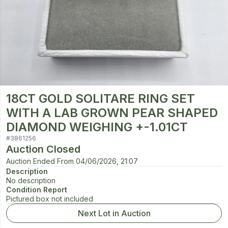
18CT GOLD SOLITARE RING SET
WITH A LAB GROWN PEAR SHAPED
DIAMOND WEIGHING +-1.01CT
#
3861256
Auction Closed
Auction Ended From
04/06/2026, 21:07
Description
No description
Condition Report
Pictured box not included
Next Lot in Auction