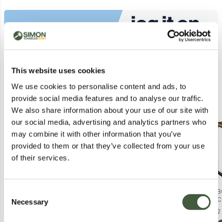
Similar Lots
This website uses cookies
We use cookies to personalise content and ads, to
Postal
Postal
provide social media features and to analyse our traffic.
We also share information about your use of our site with
our social media, advertising and analytics partners who
may combine it with other information that you’ve
provided to them or that they’ve collected from your use
of their services.
Consent
BOXED PAIR OF RAVEL LENNEL
CETUEM London SCR Gold
B
TRAINERS IN GOLD COLOUR - UK
Intensive Serum – 24 Carat Gold
C
Necessary
Selection
Lot
7861
Lot
1475
3
Hyaluronic Acid, Skin Cell
F
2
Regenerator
B