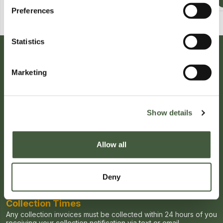
Calculating...
£1.00
Calculating...
£2.00
Preferences
Statistics
Auction Information
High Value and Luxury Goods Auction
Auction Terms & Conditions
Marketing
★ Premium Auction ★
Auction Date
Starts:
27/04/2026, 00:00
Show details
Ends:
04/06/2026, 20:00
Viewing Times
Allow all
Viewing for this auction will be held on Tuesdays and Fridays
Viewing is available via pre-booking only
Book Viewing
Deny
Collection Times
Any collection invoices must be collected within 24 hours of you
receiving your collection notification via text or email