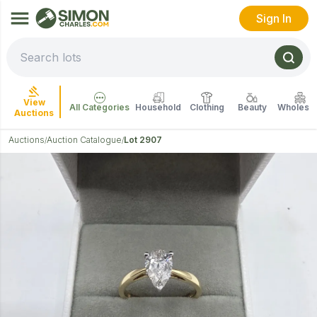
Sign In
View
All Categories
Household
Clothing
Beauty
Wholesal
Auctions
Auctions
Auction Catalogue
Lot 2907
/
/