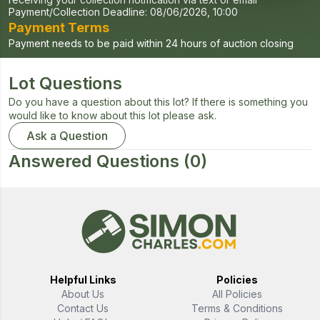
Payment/Collection Deadline:
08/06/2026, 10:00
Payment Terms
Payment needs to be paid within 24 hours of auction closing
Lot Questions
Do you have a question about this lot? If there is something you
would like to know about this lot please ask.
Ask a Question
Answered Questions
(0)
Helpful Links
Policies
About Us
All Policies
Contact Us
Terms & Conditions