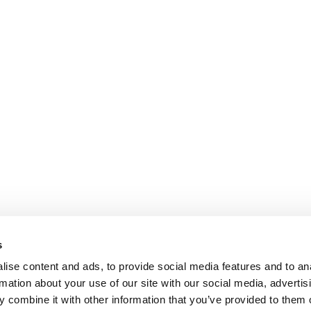
s
ise content and ads, to provide social media features and to an
rmation about your use of our site with our social media, advertis
 combine it with other information that you’ve provided to them o