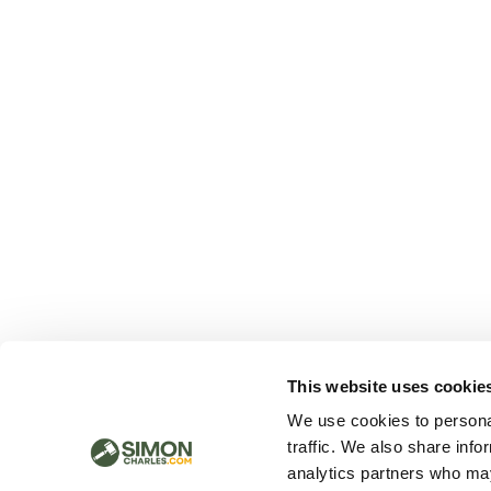
This website uses cookie
We use cookies to personal
traffic. We also share info
analytics partners who may