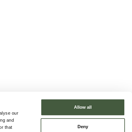
Allow all
alyse our
ing and
Deny
r that