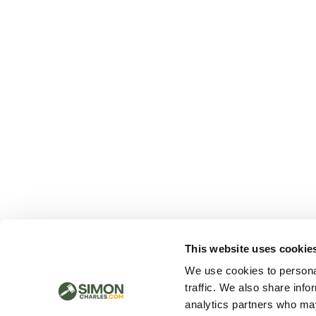
This website uses cookie
We use cookies to personal
traffic. We also share info
analytics partners who may