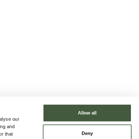
Allow all
alyse our
ing and
Deny
r that