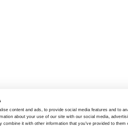
s
ise content and ads, to provide social media features and to an
rmation about your use of our site with our social media, advertis
 combine it with other information that you’ve provided to them o