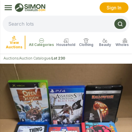
Sign In
View
All Categories
Household
Clothing
Beauty
Wholesal
Auctions
Auctions
Auction Catalogue
Lot 230
/
/