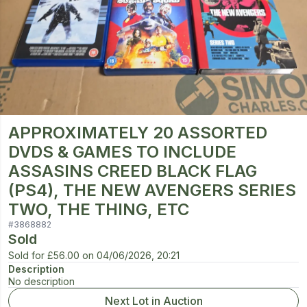
APPROXIMATELY 20 ASSORTED
DVDS & GAMES TO INCLUDE
ASSASINS CREED BLACK FLAG
(PS4), THE NEW AVENGERS SERIES
TWO, THE THING, ETC
#
3868882
Sold
Sold for
£56.00
on
04/06/2026, 20:21
Description
No description
Next Lot in Auction