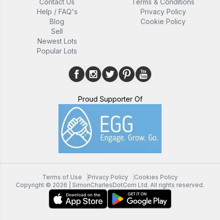
Contact Us
Terms & Conditions
Help / FAQ's
Privacy Policy
Blog
Cookie Policy
Sell
Newest Lots
Popular Lots
Proud Supporter Of
Terms of Use
Privacy Policy
Cookies Policy
Copyright ©
2026
| SimonCharlesDotCom Ltd. All rights reserved.