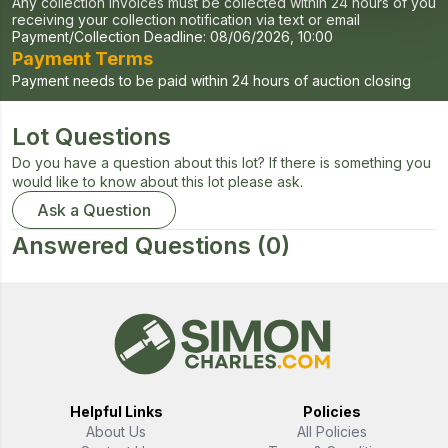
Any collection invoices must be collected within 24 hours of you
receiving your collection notification via text or email
Payment/Collection Deadline:
08/06/2026, 10:00
Payment Terms
Payment needs to be paid within 24 hours of auction closing
Lot Questions
Do you have a question about this lot? If there is something you
would like to know about this lot please ask.
Ask a Question
Answered Questions
(0)
Helpful Links
Policies
About Us
All Policies