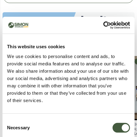
Similar Lots
This website uses cookies
We use cookies to personalise content and ads, to
Collection
Collection
provide social media features and to analyse our traffic.
We also share information about your use of our site with
our social media, advertising and analytics partners who
may combine it with other information that you’ve
provided to them or that they’ve collected from your use
of their services.
Consent
APPROXIMATELY 10 ASSORTED
APPROXIMATELY 12 ASSORTED
B
Necessary
Selection
TOYS & GAMES PRODUCTS TO
TOYS & GAMES PRODUCTS TO
A
Lot
1117
Lot
4206
L
INCLUDE WORLD CUP
INCLUDE STAR CHOPPER,
H