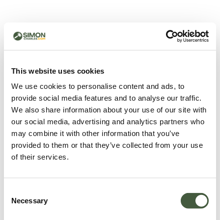
500 - Something went
wrong
You can try refreshing the page or return to the home
This website uses cookies
page.
We use cookies to personalise content and ads, to
Refresh
provide social media features and to analyse our traffic.
Go back to home
We also share information about your use of our site with
our social media, advertising and analytics partners who
may combine it with other information that you’ve
provided to them or that they’ve collected from your use
of their services.
Consent
Necessary
Selection