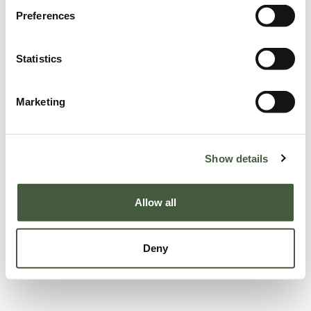
Preferences
Statistics
Marketing
Show details
Allow all
Deny