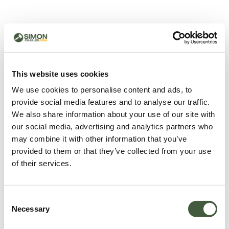
500 - Something went
wrong
You can try refreshing the page or return to the home
This website uses cookies
page.
We use cookies to personalise content and ads, to
Refresh
provide social media features and to analyse our traffic.
Go back to home
We also share information about your use of our site with
our social media, advertising and analytics partners who
may combine it with other information that you’ve
provided to them or that they’ve collected from your use
of their services.
Consent
Necessary
Selection