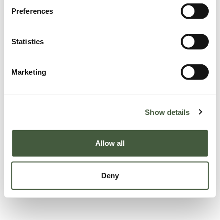
Preferences
Statistics
Marketing
Show details
Allow all
Deny