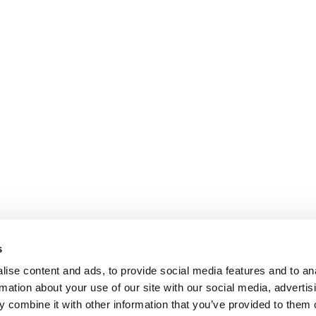
s
ise content and ads, to provide social media features and to an
rmation about your use of our site with our social media, advertis
 combine it with other information that you’ve provided to them o