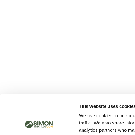
This website uses cookie
We use cookies to personal
traffic. We also share info
analytics partners who may