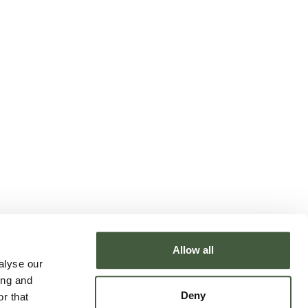
Allow all
alyse our
ing and
Deny
r that