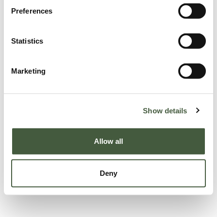
Preferences
Statistics
Marketing
Show details
Allow all
Deny