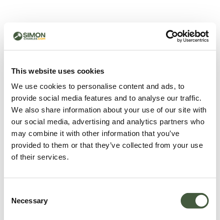
500 - Something went
wrong
You can try refreshing the page or return to the home
This website uses cookies
page.
We use cookies to personalise content and ads, to
Refresh
provide social media features and to analyse our traffic.
Go back to home
We also share information about your use of our site with
our social media, advertising and analytics partners who
may combine it with other information that you’ve
provided to them or that they’ve collected from your use
of their services.
Consent
Necessary
Selection