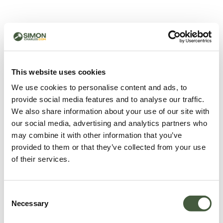
500 - Something went
wrong
You can try refreshing the page or return to the home
This website uses cookies
page.
We use cookies to personalise content and ads, to
Refresh
provide social media features and to analyse our traffic.
Go back to home
We also share information about your use of our site with
our social media, advertising and analytics partners who
may combine it with other information that you’ve
provided to them or that they’ve collected from your use
of their services.
Consent
Necessary
Selection