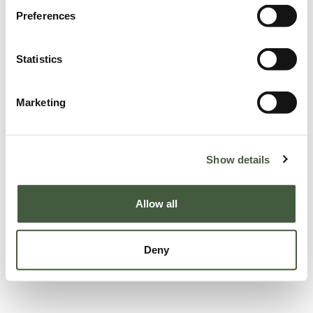
Preferences
Statistics
Marketing
Show details
Allow all
Deny