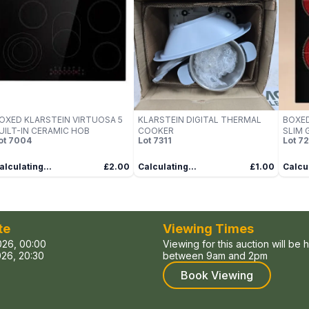
OXED KLARSTEIN VIRTUOSA 5
KLARSTEIN DIGITAL THERMAL
BOXED
UILT-IN CERAMIC HOB
COOKER
SLIM 
ot
7004
Lot
7311
Lot
72
alculating...
£2.00
Calculating...
£1.00
Calcul
te
Viewing Times
026, 00:00
Viewing for this auction will be 
26, 20:30
between 9am and 2pm
Book Viewing