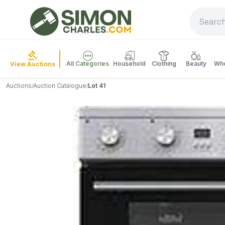
All Categories
Household
Clothing
Beauty
Who
View Auctions
Auctions
Auction Catalogue
Lot 41
/
/