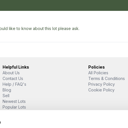
uld like to know about this lot please ask.
Helpful Links
Policies
About Us
All Policies
Contact Us
Terms & Conditions
Help / FAQ's
Privacy Policy
Blog
Cookie Policy
Sell
Newest Lots
Popular Lots
Proud Supporter Of
s