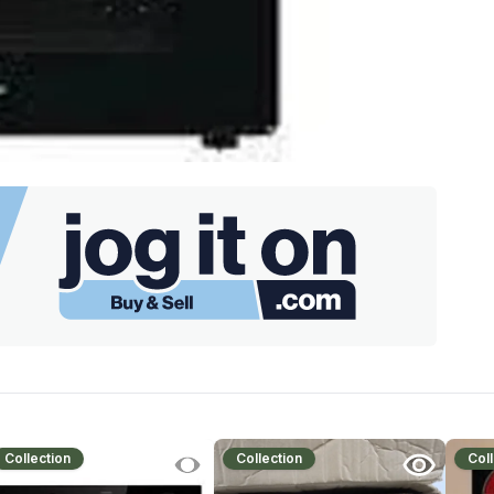
Collection
Collection
Coll