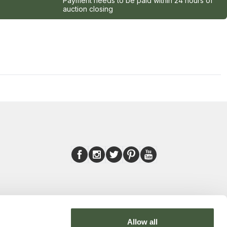
Payment needs to be paid within 24 hours of
auction closing
Allow all