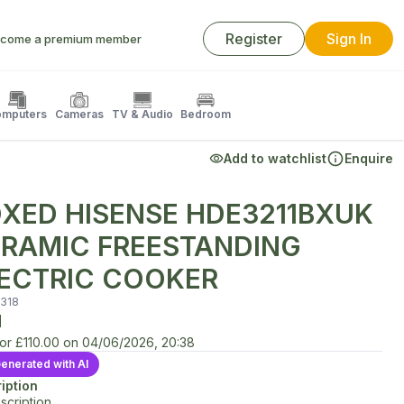
Register
Sign In
come a premium member
mputers
Cameras
TV & Audio
Bedroom
Add to watchlist
Enquire
XED HISENSE HDE3211BXUK
RAMIC FREESTANDING
ECTRIC COOKER
318
d
for
£110.00
on
04/06/2026, 20:38
enerated with AI
iption
scription