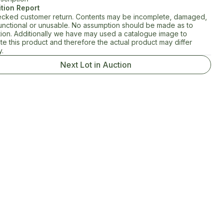
tion Report
cked customer return. Contents may be incomplete, damaged,
unctional or unusable. No assumption should be made as to
tion. Additionally we have may used a catalogue image to
rate this product and therefore the actual product may differ
y.
Next Lot in Auction