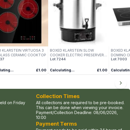
 KLARSTEIN VIRTUOSA 3
BOXED KLARSTEIN SLOW
BOXED KL
GLASS CERAMIC COOKTOP
COOKER ELECTRIC PRESERVER
DOMINO C
37
Lot
7244
Lot
7003
CATERING URN
ROTARY C
ating...
£1.00
Calculating...
£1.00
Calculatin
Collection Times
held on Friday
All collections are required to be pre-booked.
This can be done when viewing your invoice.
Payment/Collection Deadline:
08/06/2026,
10:00
Payment Terms