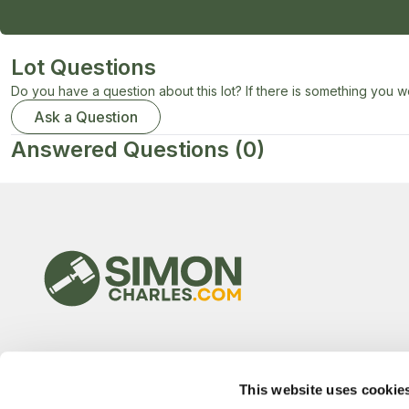
Lot Questions
Do you have a question about this lot? If there is something you wo
Ask a Question
Answered Questions
(0)
This website uses cookie