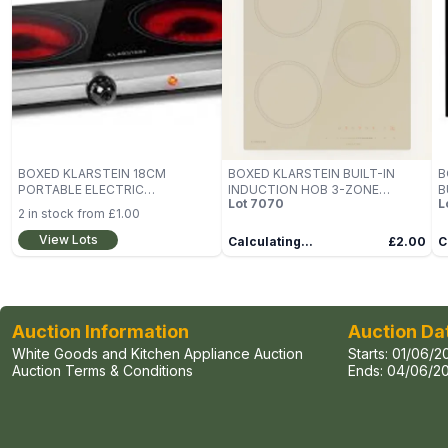
BOXED KLARSTEIN 18CM
BOXED KLARSTEIN BUILT-IN
B
PORTABLE ELECTRIC
INDUCTION HOB 3-ZONE
B
Lot
7070
L
INDUCTION COOKER STOVE
COOKER
2
in stock from
£1.00
View Lots
Calculating...
£2.00
C
Auction Information
Auction Da
White Goods and Kitchen Appliance Auction
Starts:
01/06/2
Auction Terms & Conditions
Ends:
04/06/20