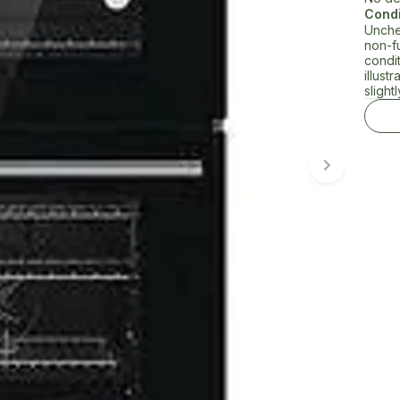
Condi
Unche
non-f
condi
illust
slightl