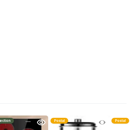
ection
Postal
Postal