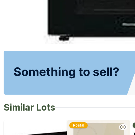
Similar Lots
Postal