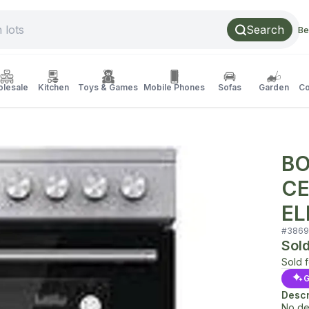
Search
Be
lesale
Kitchen
Toys & Games
Mobile Phones
Sofas
Garden
Co
BO
CE
EL
#
3869
Sol
Sold 
G
Descr
No de