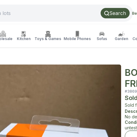
Search
Be
lesale
Kitchen
Toys & Games
Mobile Phones
Sofas
Garden
Co
BO
FR
#
3869
Sol
Sold 
Descr
No de
Condi
untes