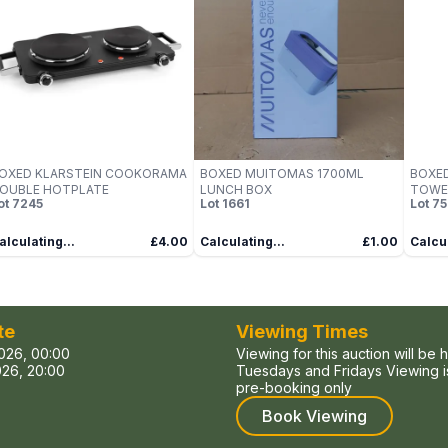
OXED KLARSTEIN COOKORAMA
BOXED MUITOMAS 1700ML
BOXED
OUBLE HOTPLATE
LUNCH BOX
TOWE
ot
7245
Lot
1661
Lot
75
alculating...
£4.00
Calculating...
£1.00
Calcul
te
Viewing Times
026, 00:00
Viewing for this auction will be 
26, 20:00
Tuesdays and Fridays Viewing is
pre-booking only
Book Viewing