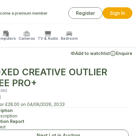
Register
Sign In
come a premium member
mputers
Cameras
TV & Audio
Bedroom
Add to watchlist
Enquire
XED CREATIVE OUTLIER
EE PRO+
360
d
for
£28.00
on
04/06/2026, 20:23
iption
scription
tion Report
ted
Next Lot in Auction