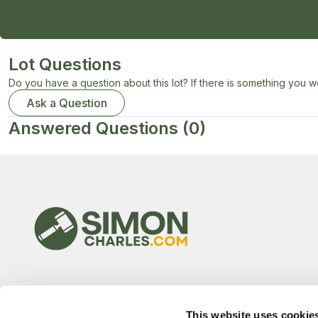
Lot Questions
Do you have a question about this lot? If there is something you wo
Ask a Question
Answered Questions
(0)
This website uses cookie