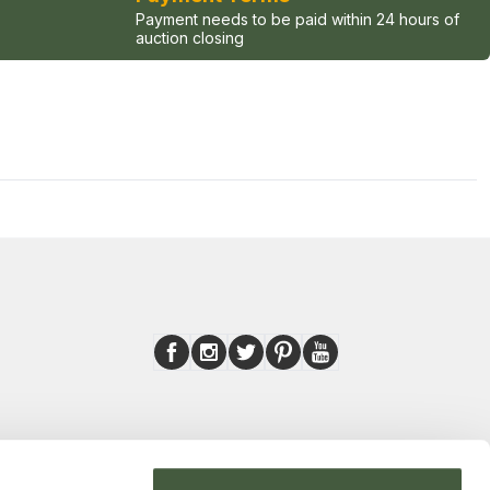
Payment needs to be paid within 24 hours of
auction closing