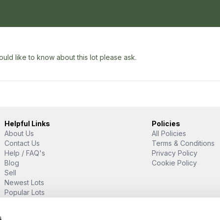
uld like to know about this lot please ask.
Helpful Links
Policies
About Us
All Policies
Contact Us
Terms & Conditions
Help / FAQ's
Privacy Policy
Blog
Cookie Policy
Sell
Newest Lots
Popular Lots
Proud Supporter Of
s