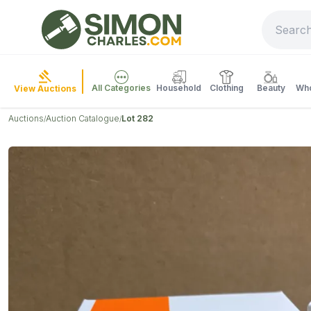
All Categories
Household
Clothing
Beauty
Who
View Auctions
Auctions
Auction Catalogue
Lot 282
/
/