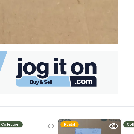
Collection
Postal
Coll