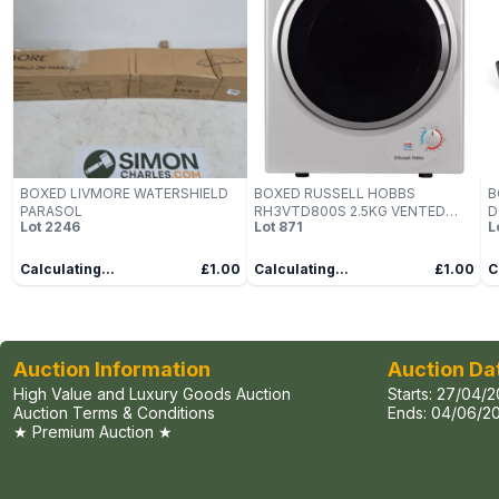
BOXED LIVMORE WATERSHIELD
BOXED RUSSELL HOBBS
B
PARASOL
RH3VTD800S 2.5KG VENTED
D
Lot
2246
Lot
871
L
TUMBLE DRYER
Calculating...
£1.00
Calculating...
£1.00
C
Auction Information
Auction Da
High Value and Luxury Goods Auction
Starts:
27/04/2
Auction Terms & Conditions
Ends:
04/06/20
★ Premium Auction ★