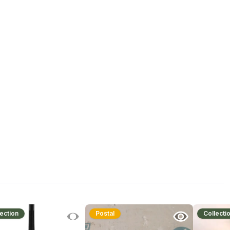
ection
Postal
Collecti