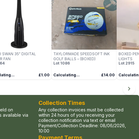
 SWAN 35" DIGITAL
TAYLORMADE SPEEDSOFT INK
BOXED PEN
R FAN
GOLF BALLS – (BOXED)
LIGHTS
64
Lot
1086
Lot
2915
ating...
£1.00
Calculating...
£14.00
Calculatin
Collection Times
held on
Any collection invoices must be collected
 available via
within 24 hours of you receiving your
collection notification via text or email
Payment/Collection Deadline:
08/06/2026,
10:00
Payment Terms