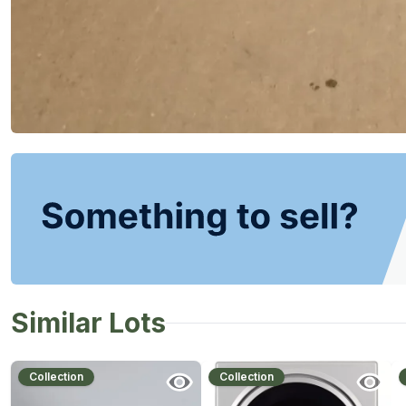
Similar Lots
Collection
Collection