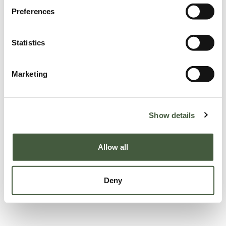
Preferences
Statistics
Marketing
Show details
Allow all
Deny