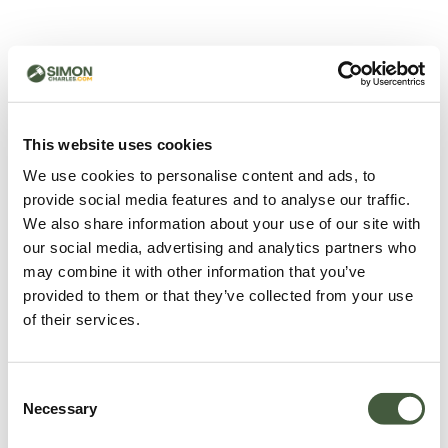
500 - Something went
wrong
You can try refreshing the page or return to the home
This website uses cookies
page.
We use cookies to personalise content and ads, to
Refresh
provide social media features and to analyse our traffic.
Go back to home
We also share information about your use of our site with
our social media, advertising and analytics partners who
may combine it with other information that you’ve
provided to them or that they’ve collected from your use
of their services.
Consent
Necessary
Selection