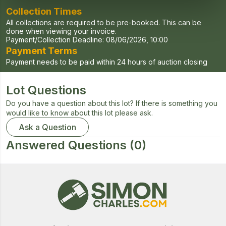
Collection Times
All collections are required to be pre-booked. This can be
done when viewing your invoice.
Payment/Collection Deadline:
08/06/2026, 10:00
Payment Terms
Payment needs to be paid within 24 hours of auction closing
Lot Questions
Do you have a question about this lot? If there is something you
would like to know about this lot please ask.
Ask a Question
Answered Questions
(0)