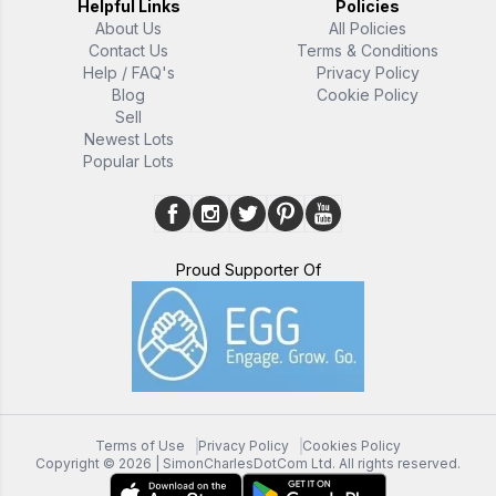
Helpful Links
Policies
About Us
All Policies
Contact Us
Terms & Conditions
Help / FAQ's
Privacy Policy
Blog
Cookie Policy
Sell
Newest Lots
Popular Lots
Proud Supporter Of
Terms of Use
Privacy Policy
Cookies Policy
Copyright ©
2026
| SimonCharlesDotCom Ltd. All rights reserved.