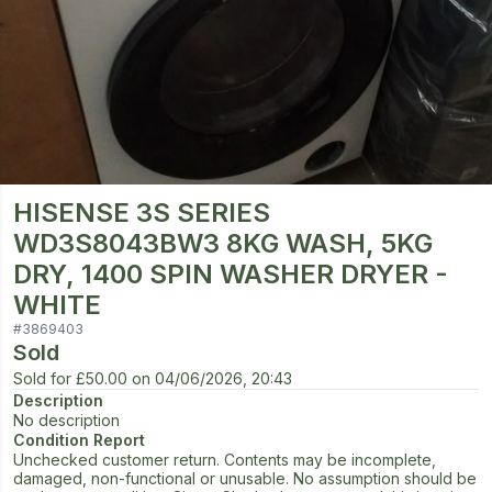
HISENSE 3S SERIES
WD3S8043BW3 8KG WASH, 5KG
DRY, 1400 SPIN WASHER DRYER -
WHITE
#
3869403
Sold
Sold for
£50.00
on
04/06/2026, 20:43
Description
No description
Condition Report
Unchecked customer return. Contents may be incomplete,
damaged, non-functional or unusable. No assumption should be