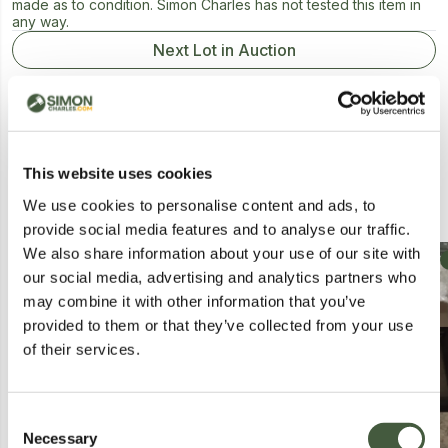
made as to condition. Simon Charles has not tested this item in
any way.
Next Lot in Auction
This website uses cookies
Similar Lots
We use cookies to personalise content and ads, to
provide social media features and to analyse our traffic.
We also share information about your use of our site with
Collection
Collection
our social media, advertising and analytics partners who
may combine it with other information that you’ve
provided to them or that they’ve collected from your use
of their services.
Consent
Necessary
Selection