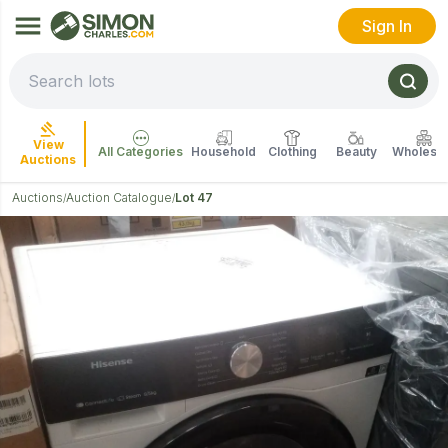
Sign In
View
All Categories
Household
Clothing
Beauty
Wholesal
Auctions
Auctions
Auction Catalogue
Lot 47
/
/