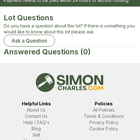
Payment needs to be paid within 24 hours of auction closing
Lot Questions
Do you have a question about this lot? If there is something you
would like to know about this lot please ask.
Ask a Question
Answered Questions
(0)
Helpful Links
Policies
About Us
All Policies
Contact Us
Terms & Conditions
Help / FAQ's
Privacy Policy
Blog
Cookie Policy
Sell