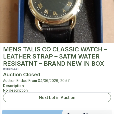
MENS TALIS CO CLASSIC WATCH –
LEATHER STRAP – 3ATM WATER
RESISATNT – BRAND NEW IN BOX
#
3869443
Auction Closed
Auction Ended From
04/06/2026, 20:57
Description
No description
Next Lot in Auction