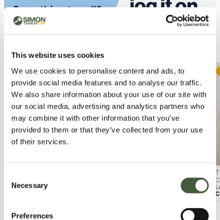
Similar Lots
This website uses cookies
We use cookies to personalise content and ads, to
Postal
Postal
provide social media features and to analyse our traffic.
We also share information about your use of our site with
our social media, advertising and analytics partners who
may combine it with other information that you’ve
provided to them or that they’ve collected from your use
of their services.
HUGO BOSS WRISTWATCH –
SEKONDA WRISTWATCH WITH
T
Consent
STAINLESS STEEL BRACELET,
BEIGE LEATHER STRAP – BOXED
C
Necessary
Selection
Lot
1202
Lot
126
L
BLACK DIAL (BOXED)
T
Calculating...
£3.00
Calculating...
£1.00
C
Preferences