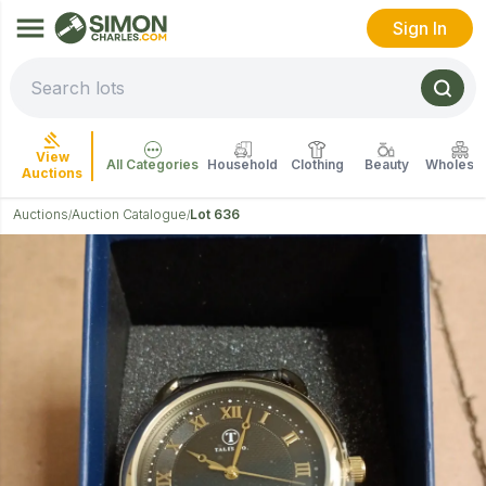
Sign In
View
All Categories
Household
Clothing
Beauty
Wholesal
Auctions
Auctions
Auction Catalogue
Lot 636
/
/