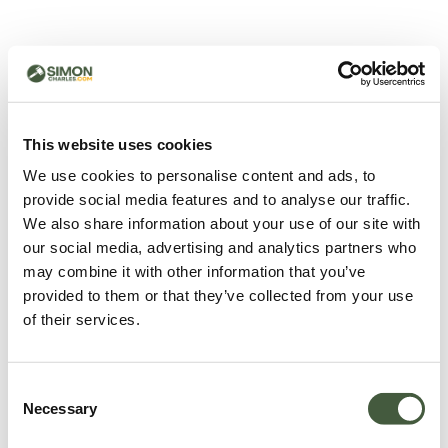
500 - Something went
wrong
You can try refreshing the page or return to the home
This website uses cookies
page.
We use cookies to personalise content and ads, to
Refresh
provide social media features and to analyse our traffic.
Go back to home
We also share information about your use of our site with
our social media, advertising and analytics partners who
may combine it with other information that you’ve
provided to them or that they’ve collected from your use
of their services.
Consent
Necessary
Selection