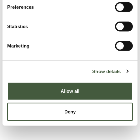
Preferences
Statistics
Marketing
Show details
Allow all
Deny