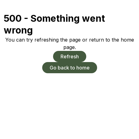
500 - Something went
wrong
You can try refreshing the page or return to the home
page.
Refresh
Go back to home