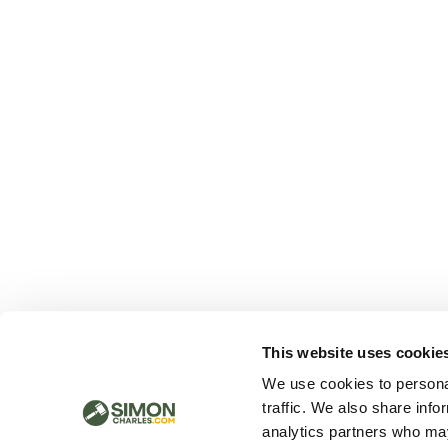
This website uses cookie
We use cookies to personal
traffic. We also share info
analytics partners who may