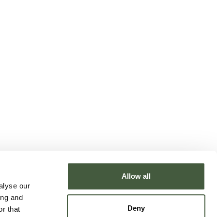
Allow all
alyse our
ing and
Deny
r that