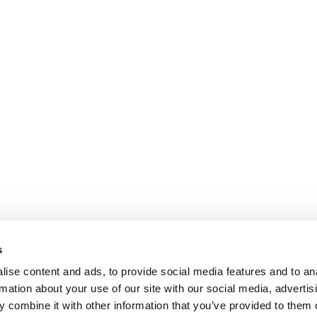
s
ise content and ads, to provide social media features and to an
rmation about your use of our site with our social media, advertis
 combine it with other information that you’ve provided to them o