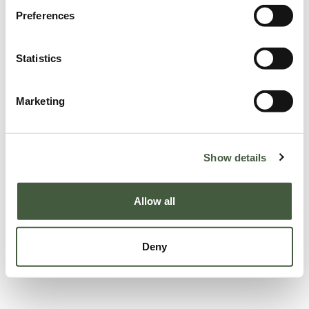
Preferences
Statistics
Marketing
Show details
Allow all
Deny