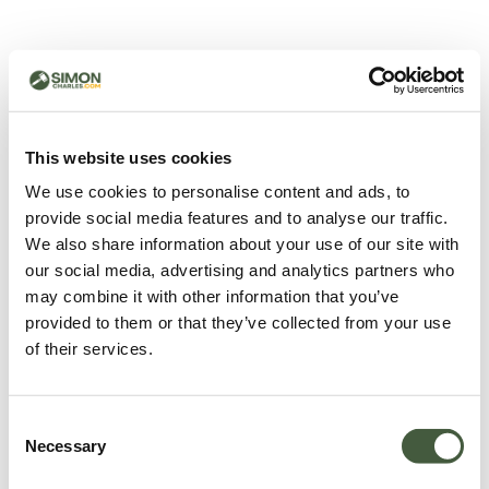
500 - Something went
wrong
You can try refreshing the page or return to the home
This website uses cookies
page.
We use cookies to personalise content and ads, to
Refresh
provide social media features and to analyse our traffic.
Go back to home
We also share information about your use of our site with
our social media, advertising and analytics partners who
may combine it with other information that you’ve
provided to them or that they’ve collected from your use
of their services.
Consent
Necessary
Selection