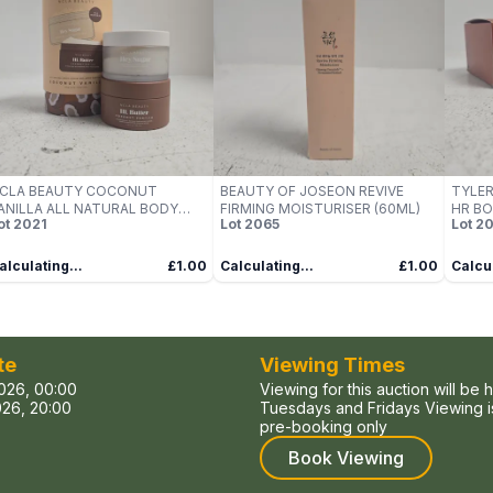
CLA BEAUTY COCONUT
BEAUTY OF JOSEON REVIVE
TYLE
ANILLA ALL NATURAL BODY
FIRMING MOISTURISER (60ML)
HR BO
ot
2021
Lot
2065
Lot
20
CRUB AND BODY BUTTER SET
alculating...
£1.00
Calculating...
£1.00
Calcul
te
Viewing Times
026, 00:00
Viewing for this auction will be 
26, 20:00
Tuesdays and Fridays Viewing is
pre-booking only
Book Viewing