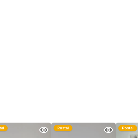
tal
Postal
Postal