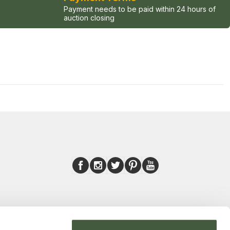
Payment needs to be paid within 24 hours of
auction closing