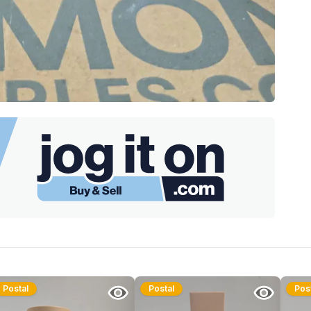
Postal
Postal
Pos