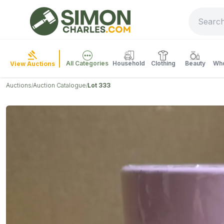
All Categories
Household
Clothing
Beauty
Who
View Auctions
Auctions
Auction Catalogue
Lot 333
/
/