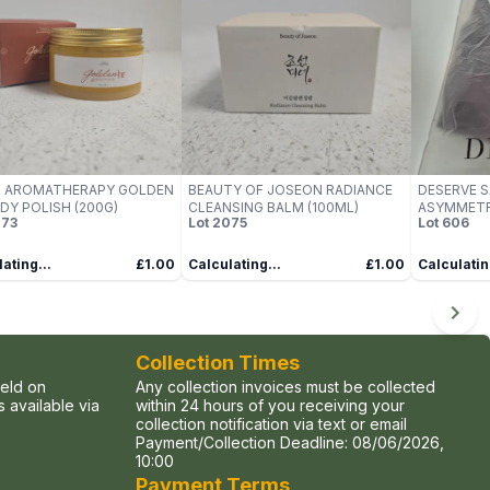
R AROMATHERAPY GOLDEN
BEAUTY OF JOSEON RADIANCE
DESERVE S
DY POLISH (200G)
CLEANSING BALM (100ML)
ASYMMETR
73
Lot
2075
Lot
606
ESPRESSO, 
ating...
£1.00
Calculating...
£1.00
Calculatin
Collection Times
held on
Any collection invoices must be collected
 available via
within 24 hours of you receiving your
collection notification via text or email
Payment/Collection Deadline:
08/06/2026,
10:00
Payment Terms