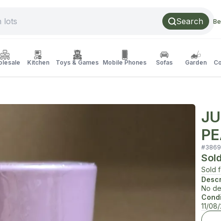
Search
Be
lesale
Kitchen
Toys & Games
Mobile Phones
Sofas
Garden
Co
JU
PE
#
3869
Sol
Sold 
Descr
No de
Condi
11/08