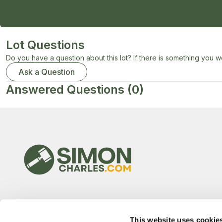
Lot Questions
Do you have a question about this lot? If there is something you wo
Ask a Question
Answered Questions
(0)
This website uses cookie