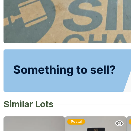
Similar Lots
Postal