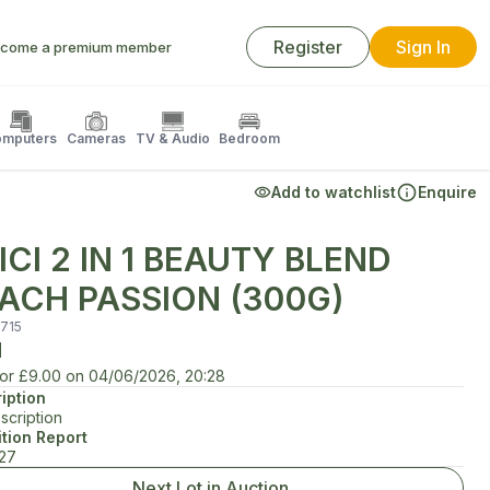
Register
Sign In
come a premium member
mputers
Cameras
TV & Audio
Bedroom
Add to watchlist
Enquire
ICI 2 IN 1 BEAUTY BLEND
ACH PASSION (300G)
715
d
for
£9.00
on
04/06/2026, 20:28
iption
scription
tion Report
/27
Next Lot in Auction