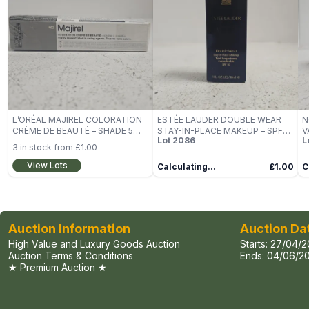
L’ORÉAL MAJIREL COLORATION
ESTÉE LAUDER DOUBLE WEAR
N
CRÈME DE BEAUTÉ – SHADE 5
STAY-IN-PLACE MAKEUP – SPF
V
Lot
2086
L
(50ML)
10, 30ML (BOXED)
S
3
in stock from
£1.00
View Lots
Calculating...
£1.00
C
Auction Information
Auction Da
High Value and Luxury Goods Auction
Starts:
27/04/2
Auction Terms & Conditions
Ends:
04/06/20
★ Premium Auction ★