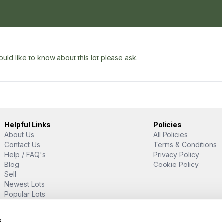
uld like to know about this lot please ask.
Helpful Links
Policies
About Us
All Policies
Contact Us
Terms & Conditions
Help / FAQ's
Privacy Policy
Blog
Cookie Policy
Sell
Newest Lots
Popular Lots
Proud Supporter Of
s