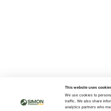
This website uses cookie
We use cookies to personal
traffic. We also share info
analytics partners who may