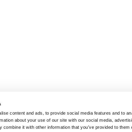
s
ise content and ads, to provide social media features and to an
rmation about your use of our site with our social media, advertis
 combine it with other information that you’ve provided to them o