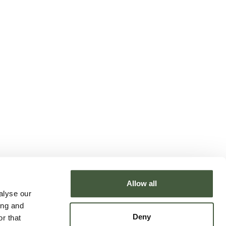
Allow all
alyse our
ing and
Deny
r that