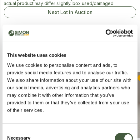
actual product may differ slightly. box used/damaged
Next Lot in Auction
This website uses cookies
Similar Lots
We use cookies to personalise content and ads, to
provide social media features and to analyse our traffic.
Collection
Postal
We also share information about your use of our site with
our social media, advertising and analytics partners who
may combine it with other information that you’ve
provided to them or that they’ve collected from your use
of their services.
Consent
Necessary
Selection