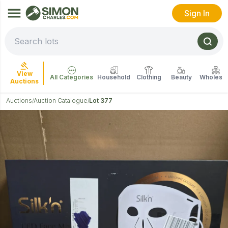
Sign In
View
All Categories
Household
Clothing
Beauty
Wholesal
Auctions
Auctions
Auction Catalogue
Lot 377
/
/