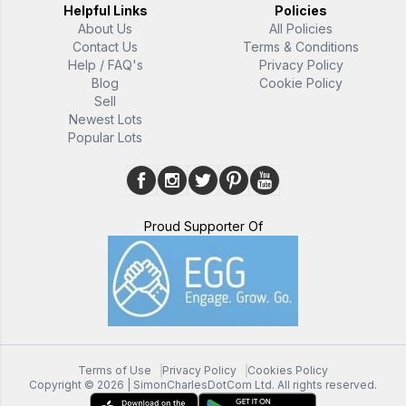
Helpful Links
Policies
About Us
All Policies
Contact Us
Terms & Conditions
Help / FAQ's
Privacy Policy
Blog
Cookie Policy
Sell
Newest Lots
Popular Lots
Proud Supporter Of
Terms of Use
Privacy Policy
Cookies Policy
Copyright ©
2026
| SimonCharlesDotCom Ltd. All rights reserved.