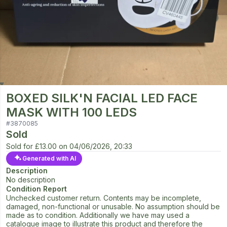
BOXED SILK'N FACIAL LED FACE
MASK WITH 100 LEDS
#
3870085
Sold
Sold for
£13.00
on
04/06/2026, 20:33
Generated with AI
Description
No description
Condition Report
Unchecked customer return. Contents may be incomplete,
damaged, non-functional or unusable. No assumption should be
made as to condition. Additionally we have may used a
catalogue image to illustrate this product and therefore the