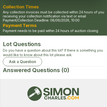
Collection Times
Any collection invoices must be collected within 24 hours of you
receiving your collection notification via text or email
Payment/Collection Deadline:
08/06/2026, 10:00
Payment Terms
Payment needs to be paid within 24 hours of auction closing
Lot Questions
Do you have a question about this lot? If there is something you
would like to know about this lot please ask.
Ask a Question
Answered Questions
(0)