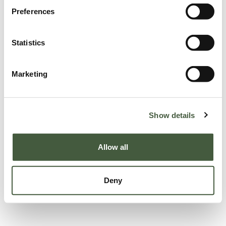
Preferences
Statistics
Marketing
Show details
Allow all
Deny