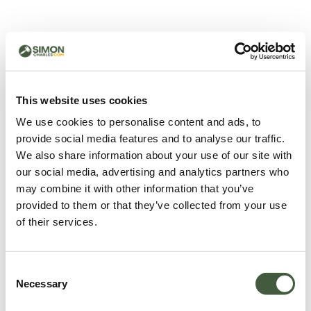
500 - Something went
wrong
You can try refreshing the page or return to the home
This website uses cookies
page.
We use cookies to personalise content and ads, to
Refresh
provide social media features and to analyse our traffic.
Go back to home
We also share information about your use of our site with
our social media, advertising and analytics partners who
may combine it with other information that you’ve
provided to them or that they’ve collected from your use
of their services.
Consent
Necessary
Selection