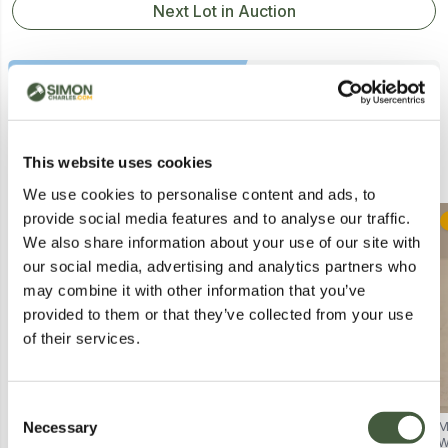
Next Lot in Auction
Similar Lots
This website uses cookies
We use cookies to personalise content and ads, to
provide social media features and to analyse our traffic.
Collection
Postal
We also share information about your use of our site with
our social media, advertising and analytics partners who
may combine it with other information that you’ve
provided to them or that they’ve collected from your use
of their services.
Consent
Necessary
BOXED JOOLIHOME BATHROOM
MADE BY MITCHELL THE
M
Selection
WALL-MOUNTED MIRROR
NORTHERN LIGHT GIFT SET TO
W