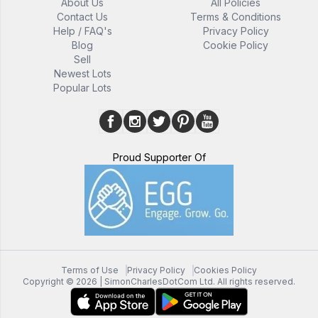
About Us
All Policies
Contact Us
Terms & Conditions
Help / FAQ's
Privacy Policy
Blog
Cookie Policy
Sell
Newest Lots
Popular Lots
Proud Supporter Of
Terms of Use
Privacy Policy
Cookies Policy
Copyright ©
2026
| SimonCharlesDotCom Ltd. All rights reserved.