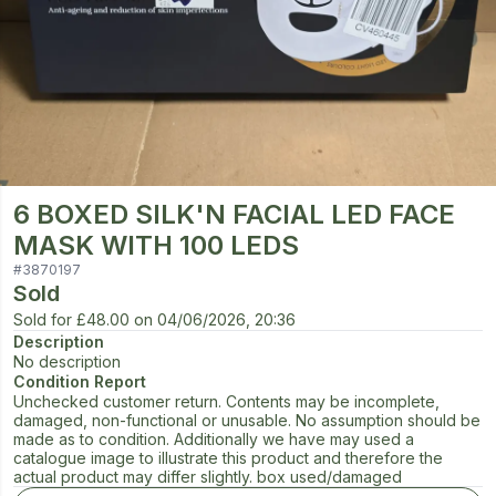
6 BOXED SILK'N FACIAL LED FACE
MASK WITH 100 LEDS
#
3870197
Sold
Sold for
£48.00
on
04/06/2026, 20:36
Description
No description
Condition Report
Unchecked customer return. Contents may be incomplete,
damaged, non-functional or unusable. No assumption should be
made as to condition. Additionally we have may used a
catalogue image to illustrate this product and therefore the
actual product may differ slightly. box used/damaged