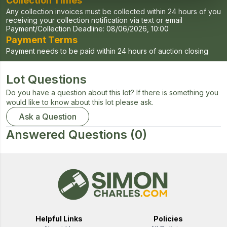
Collection Times
Any collection invoices must be collected within 24 hours of you
receiving your collection notification via text or email
Payment/Collection Deadline:
08/06/2026, 10:00
Payment Terms
Payment needs to be paid within 24 hours of auction closing
Lot Questions
Do you have a question about this lot? If there is something you
would like to know about this lot please ask.
Ask a Question
Answered Questions
(0)
Helpful Links
Policies