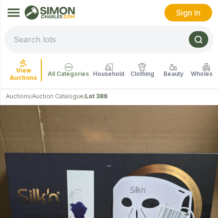
Sign In
View
All Categories
Household
Clothing
Beauty
Wholesal
Auctions
Auctions
Auction Catalogue
Lot 386
/
/