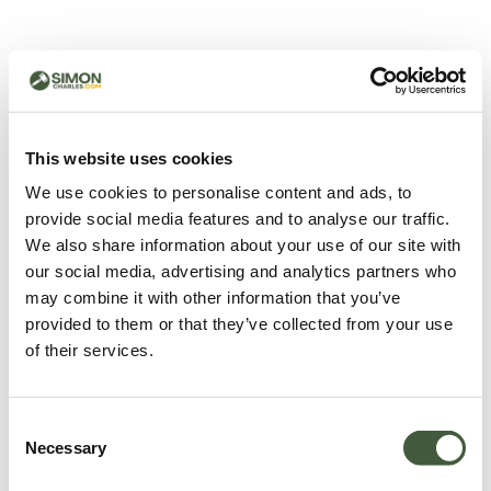
500 - Something went
wrong
You can try refreshing the page or return to the home
This website uses cookies
page.
We use cookies to personalise content and ads, to
Refresh
provide social media features and to analyse our traffic.
Go back to home
We also share information about your use of our site with
our social media, advertising and analytics partners who
may combine it with other information that you’ve
provided to them or that they’ve collected from your use
of their services.
Consent
Necessary
Selection