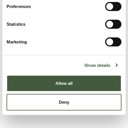
Preferences
Statistics
Marketing
Show details
Allow all
Deny